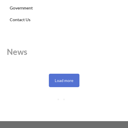
Government
Contact Us
News
Load more