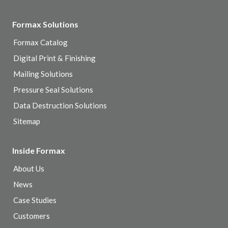
Formax Solutions
Formax Catalog
Digital Print & Finishing
Mailing Solutions
Pressure Seal Solutions
Data Destruction Solutions
Sitemap
Inside Formax
About Us
News
Case Studies
Customers