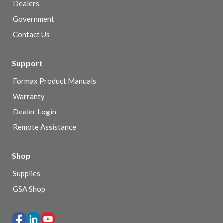
Dealers
Government
Contact Us
Support
Formax Product Manuals
Warranty
Dealer Login
Remote Assistance
Shop
Supplies
GSA Shop