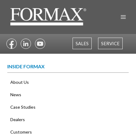
Skip
to
content
SALES
SERVICE
INSIDE FORMAX
About Us
News
Case Studies
Dealers
Customers