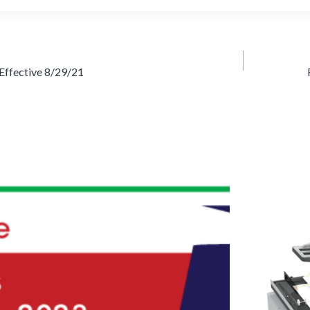
Effective 8/29/21