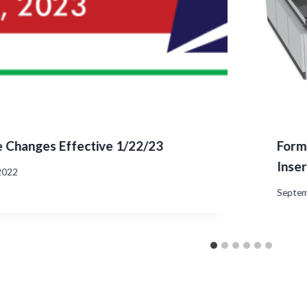
 Changes Effective 1/22/23
Form
Inse
2022
Septem