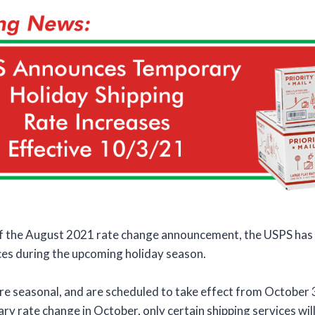
of the August 2021 rate change announcement, the USPS has
ces during the upcoming holiday season.
re seasonal, and are scheduled to take effect from October 
y rate change in October, only certain shipping services will 