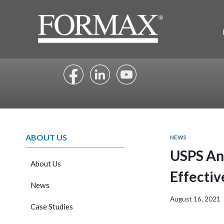
Skip
to
content
ABOUT US
NEWS
USPS An
About Us
Effectiv
News
August 16, 2021
Case Studies