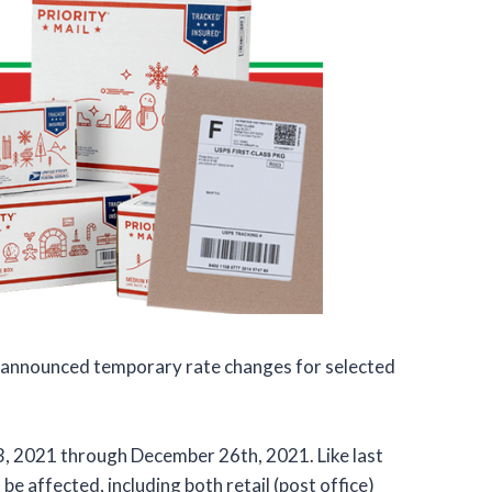
 announced temporary rate changes for selected
3, 2021 through December 26th, 2021. Like last
be affected, including both retail (post office)