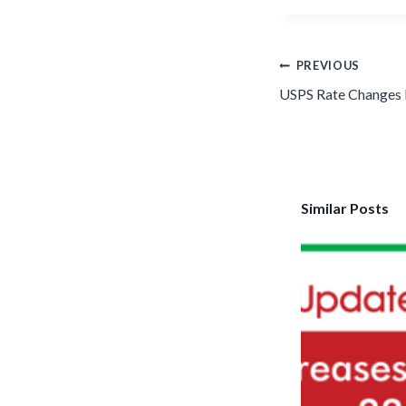
Post
PREVIOUS
navigation
USPS Rate Changes 
Similar Posts