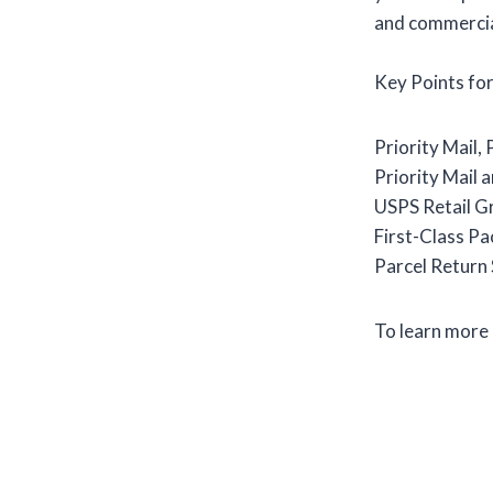
and commercial
Key Points fo
Priority Mail,
Priority Mail a
USPS Retail Gr
First-Class Pa
Parcel Return S
To learn more 