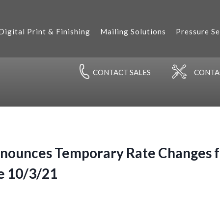
Digital Print & Finishing
Mailing Solutions
Pressure Se
CONTACT
SALES
CONT
nounces Temporary Rate Changes fo
e 10/3/21