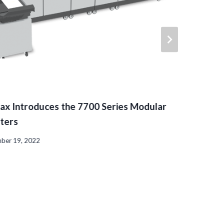
ax Introduces the 7700 Series Modular
rters
ber 19, 2022