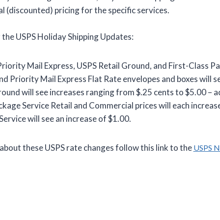
 (discounted) pricing for the specific services.
r the USPS Holiday Shipping Updates:
 Priority Mail Express, USPS Retail Ground, and First-Class P
nd Priority Mail Express Flat Rate envelopes and boxes will se
ound will see increases ranging from $.25 cents to $5.00 – a
ckage Service Retail and Commercial prices will each increase
ervice will see an increase of $1.00.
about these USPS rate changes follow this link to the
USPS 