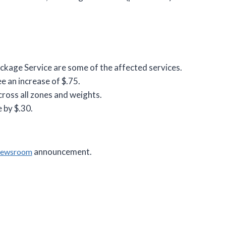
ackage Service are some of the affected services.
e an increase of $.75.
cross all zones and weights.
 by $.30.
announcement.
Newsroom