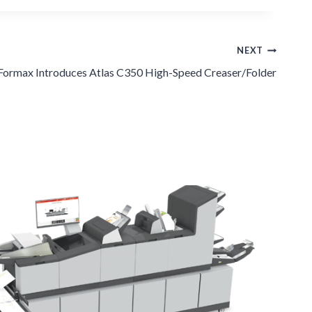
NEXT
Formax Introduces Atlas C350 High-Speed Creaser/Folder