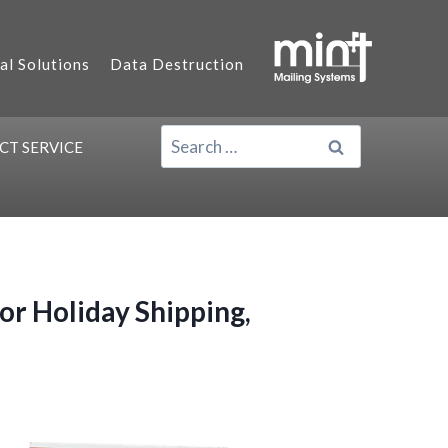
al Solutions
Data Destruction
SEARCH
ACT
SERVICE
FOR:
r Holiday Shipping,