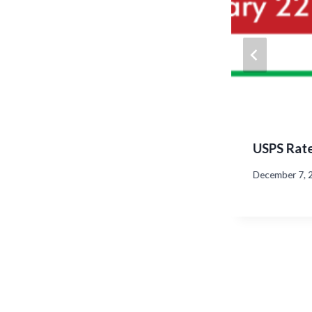
uces Atlas C350 High-Speed
USPS Rate
r
December 7, 