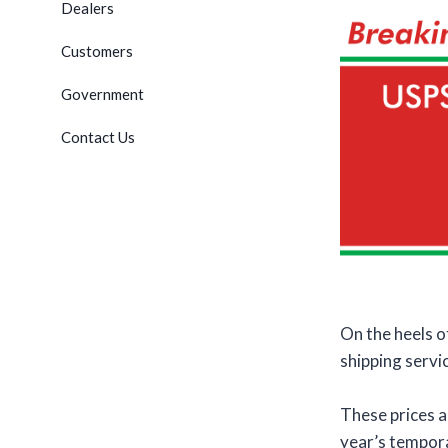
Dealers
Customers
Government
Contact Us
On the heels 
shipping servi
These prices a
year’s temporar