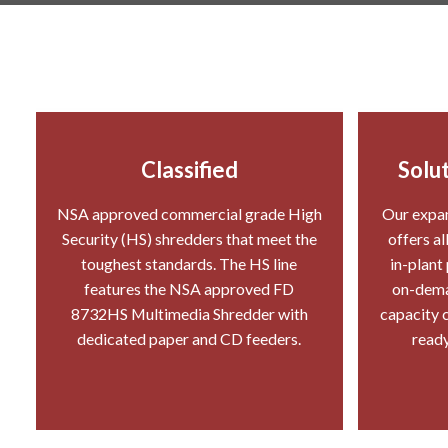
Classified
Solut
NSA approved commercial grade High
Our expan
Security (HS) shredders that meet the
offers al
toughest standards. The HS line
in-plant
features the NSA approved FD
on-deman
8732HS Multimedia Shredder with
capacity c
dedicated paper and CD feeders.
ready