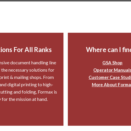
ions For All Ranks
Where can I find
sive document handling line
GSA Shop
l the necessary solutions for
Operator Manual
 print & mailing shops. From
Customer Case Stud
d digital printing to high-
More About Forma
utting and folding, Formax is
 for the mission at hand.