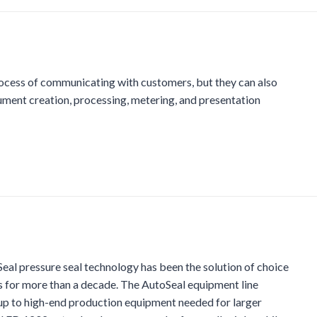
rocess of communicating with customers, but they can also
ment creation, processing, metering, and presentation
al pressure seal technology has been the solution of choice
s for more than a decade. The AutoSeal equipment line
 up to high-end production equipment needed for larger