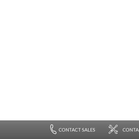
Government agencies & contractors through Federal
, NSA-approved, EPL-Listed shredders to print,
tion to keep your facility running at its most efficient
ur government-negotiated pricing to keep your buying
ns.
CONTACT
SALES
CONT