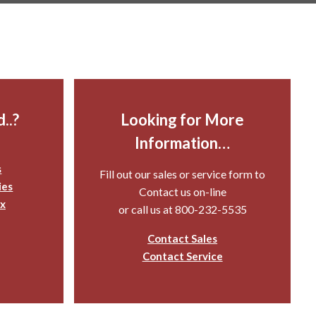
..?
Looking for More
Information…
s
Fill out our sales or service form to
ies
Contact us on-line
x
or call us at 800-232-5535
Contact Sales
Contact Service