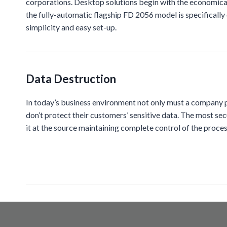
corporations. Desktop solutions begin with the economical
the fully-automatic flagship FD 2056 model is specifically
simplicity and easy set-up.
Data Destruction
In today’s business environment not only must a company pr
don’t protect their customers’ sensitive data. The most sec
it at the source maintaining complete control of the proces