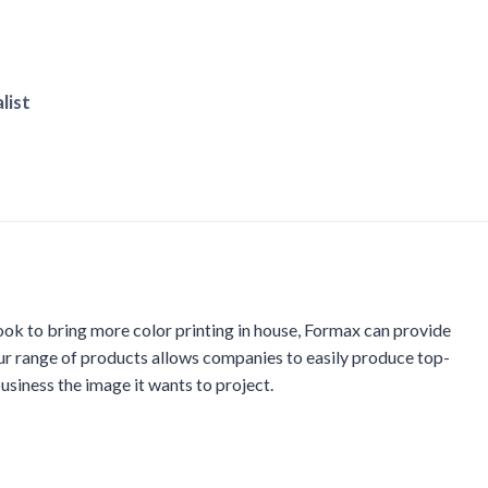
list
ook to bring more color printing in house, Formax can provide
ur range of products allows companies to easily produce top-
usiness the image it wants to project.