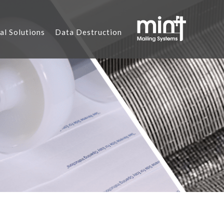
al Solutions
Data Destruction