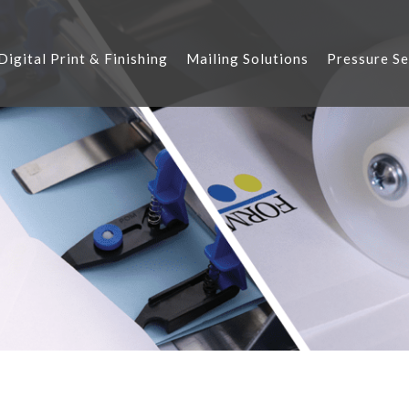
Digital Print & Finishing
Mailing Solutions
Pressure Se