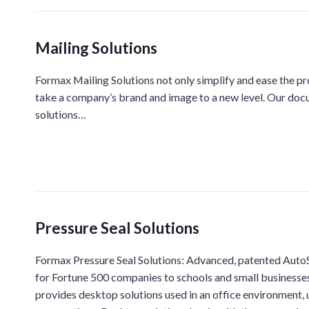
Mailing Solutions
Formax Mailing Solutions not only simplify and ease the p
take a company’s brand and image to a new level. Our docu
solutions…
Pressure Seal Solutions
Formax Pressure Seal Solutions: Advanced, patented AutoSe
for Fortune 500 companies to schools and small businesse
provides desktop solutions used in an office environment,