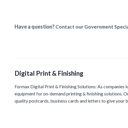
Have a question?
Contact our Government Specia
Digital Print & Finishing
Formax Digital Print & Finishing Solutions: As companies l
equipment for on-demand printing & finishing solutions. O
quality postcards, business cards and letters to give your b