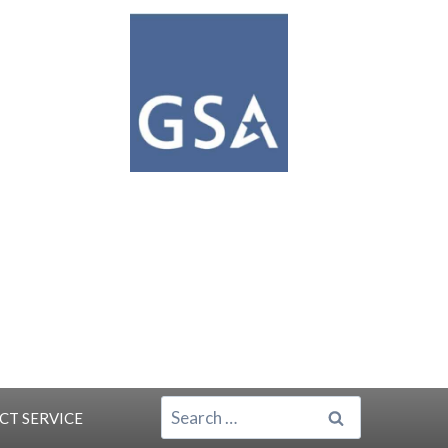
SEARCH
ACT
SERVICE
FOR: