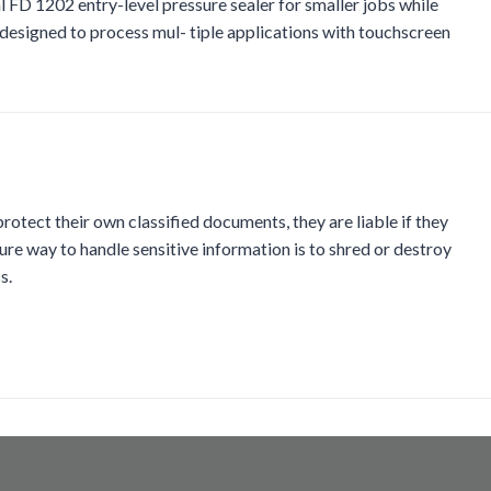
 FD 1202 entry-level pressure sealer for smaller jobs while
 designed to process mul- tiple applications with touchscreen
otect their own classified documents, they are liable if they
ure way to handle sensitive information is to shred or destroy
s.