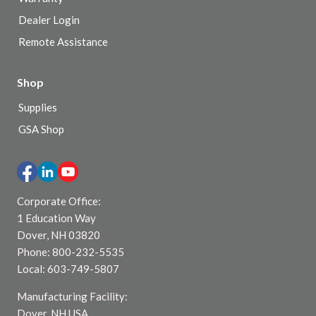
Dealer Login
Remote Assistance
Shop
Supplies
GSA Shop
Corporate Office:
1 Education Way
Dover, NH 03820
Phone: 800-232-5535
Local: 603-749-5807
Manufacturing Facility:
Dover, NH USA