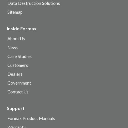
Data Destruction Solutions
Sitemap
Inside Formax
About Us
News
Case Studies
Customers
Dealers
Government
Contact Us
Support
Formax Product Manuals
Warranty