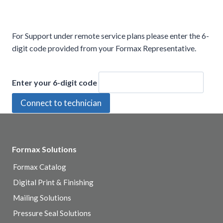
For Support under remote service plans please enter the 6-
digit code provided from your Formax Representative.
Enter your 6-digit code
Formax Solutions
Formax Catalog
Digital Print & Finishing
Mailing Solutions
Pressure Seal Solutions