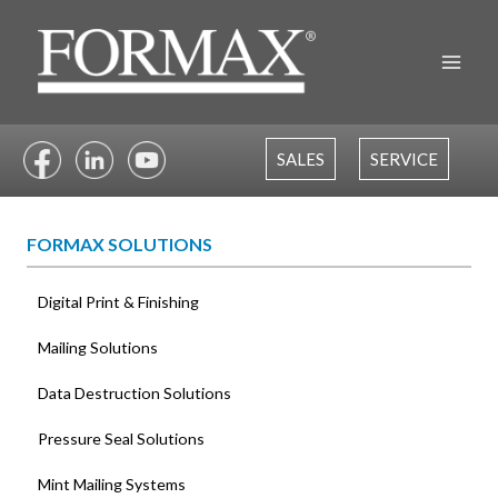
Skip
to
content
SALES
SERVICE
FORMAX SOLUTIONS
Digital Print & Finishing
Mailing Solutions
Data Destruction Solutions
Pressure Seal Solutions
Mint Mailing Systems