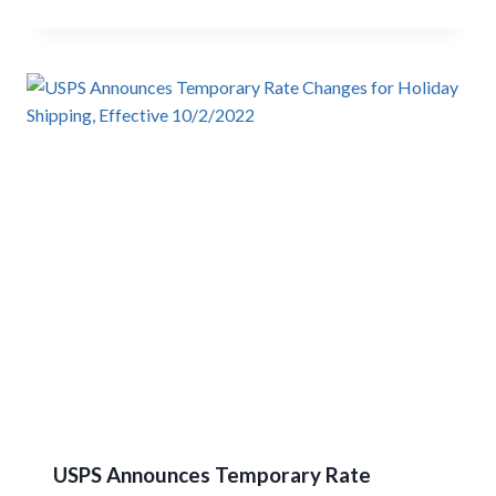
USPS Announces Temporary Rate