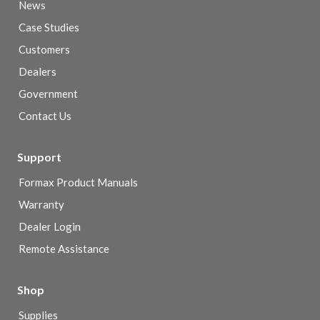
News
Case Studies
Customers
Dealers
Government
Contact Us
Support
Formax Product Manuals
Warranty
Dealer Login
Remote Assistance
Shop
Supplies