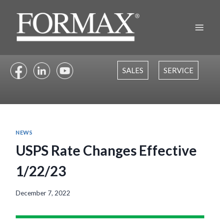
Skip
to
content
SALES
SERVICE
NEWS
USPS Rate Changes Effective
1/22/23
December 7, 2022