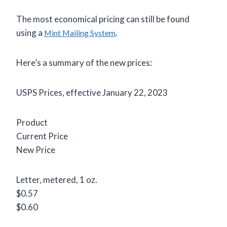
The most economical pricing can still be found
using a
.
Mint Mailing System
Here’s a summary of the new prices:
USPS Prices, effective January 22, 2023
Product
Current Price
New Price
Letter, metered, 1 oz.
$0.57
$0.60