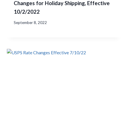
Changes for Holiday Shipping, Effective
10/2/2022
September 8, 2022