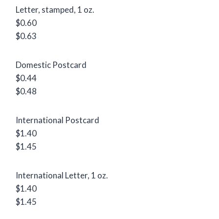
Letter, stamped, 1 oz.
$0.60
$0.63
Domestic Postcard
$0.44
$0.48
International Postcard
$1.40
$1.45
International Letter, 1 oz.
$1.40
$1.45