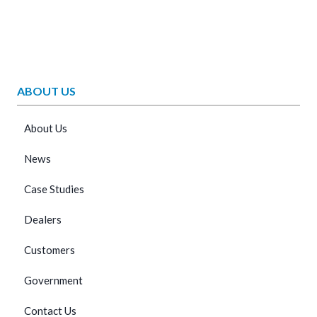
ABOUT US
About Us
News
Case Studies
Dealers
Customers
Government
Contact Us