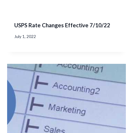
USPS Rate Changes Effective 7/10/22
July 1, 2022