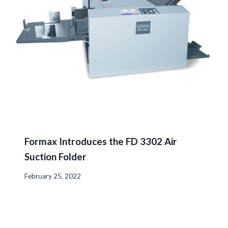
Formax Introduces the FD 3302 Air
Suction Folder
February 25, 2022