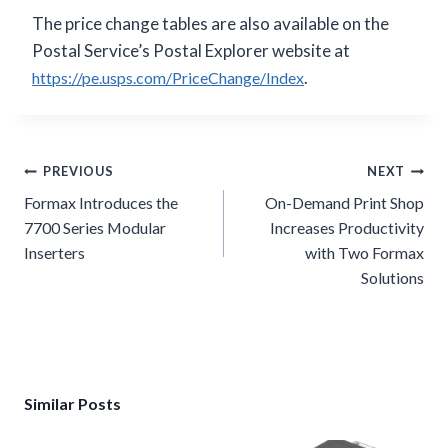
The price change tables are also available on the
Postal Service’s Postal Explorer website at
.
https://pe.usps.com/PriceChange/Index
Post
PREVIOUS
NEXT
navigation
Formax Introduces the
On-Demand Print Shop
7700 Series Modular
Increases Productivity
Inserters
with Two Formax
Solutions
Similar Posts