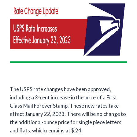
The USPS rate changes have been approved,
including a 3-cent increase in the price of a First
Class Mail Forever Stamp. These new rates take
effect January 22, 2023. There will be no change to
the additional-ounce price for single piece letters
and flats, which remains at $.24.