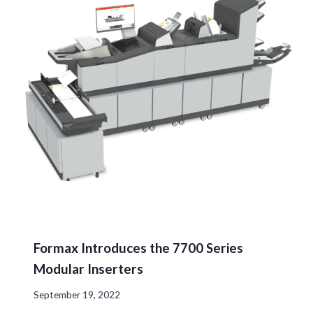
Formax Introduces the 7700 Series
Modular Inserters
September 19, 2022