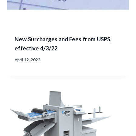
New Surcharges and Fees from USPS,
effective 4/3/22
April 12, 2022