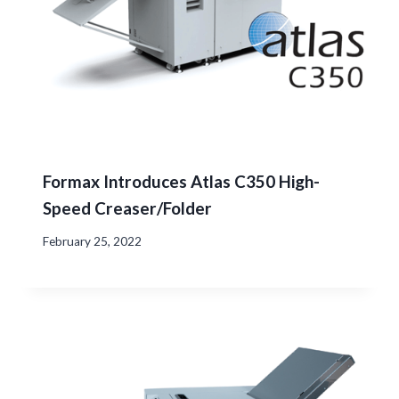
Formax Introduces Atlas C350 High-
Speed Creaser/Folder
February 25, 2022