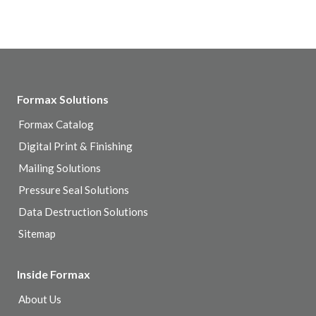
Formax Solutions
Formax Catalog
Digital Print & Finishing
Mailing Solutions
Pressure Seal Solutions
Data Destruction Solutions
Sitemap
Inside Formax
About Us