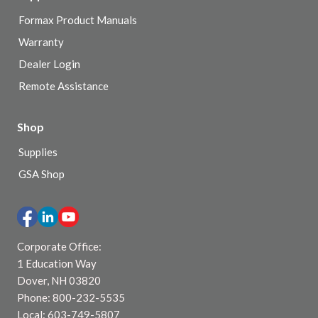
Formax Product Manuals
Warranty
Dealer Login
Remote Assistance
Shop
Supplies
GSA Shop
Corporate Office:
1 Education Way
Dover, NH 03820
Phone: 800-232-5535
Local: 603-749-5807