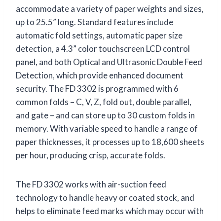
accommodate a variety of paper weights and sizes,
up to 25.5” long. Standard features include
automatic fold settings, automatic paper size
detection, a 4.3” color touchscreen LCD control
panel, and both Optical and Ultrasonic Double Feed
Detection, which provide enhanced document
security. The FD 3302 is programmed with 6
common folds – C, V, Z, fold out, double parallel,
and gate – and can store up to 30 custom folds in
memory. With variable speed to handle a range of
paper thicknesses, it processes up to 18,600 sheets
per hour, producing crisp, accurate folds.
The FD 3302 works with air-suction feed
technology to handle heavy or coated stock, and
helps to eliminate feed marks which may occur with