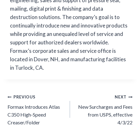
engineering, sales and support of pressure seal,
mailing, digital print & finishing and data
destruction solutions. The company’s goal is to
continually introduce new and innovative products
while providing an unequaled level of service and
support for authorized dealers worldwide.
Formax’s corporate sales and service office is
located in Dover, NH, and manufacturing facilities
in Turlock, CA.
Post
PREVIOUS
NEXT
navigation
Formax Introduces Atlas
New Surcharges and Fees
C350 High-Speed
from USPS, effective
Creaser/Folder
4/3/22