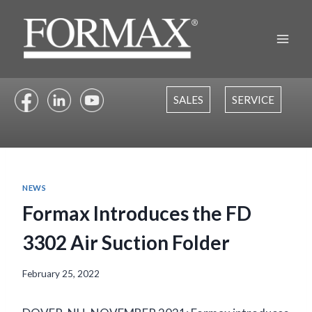
Skip
to
content
SALES
SERVICE
NEWS
Formax Introduces the FD
3302 Air Suction Folder
February 25, 2022