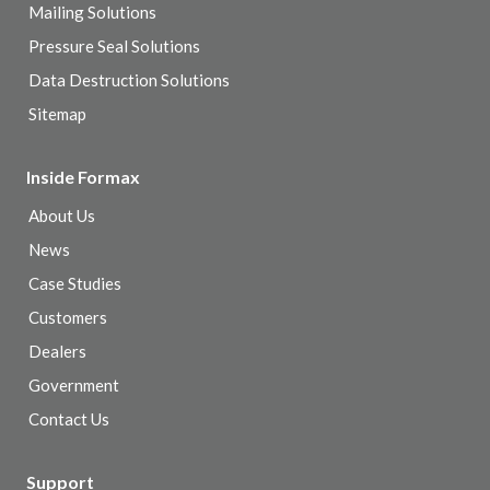
Mailing Solutions
Pressure Seal Solutions
Data Destruction Solutions
Sitemap
Inside Formax
About Us
News
Case Studies
Customers
Dealers
Government
Contact Us
Support