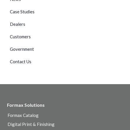
Case Studies
Dealers
Customers
Government
Contact Us
Formax Solutions
Formax Catalog
Digital Print & Finishing