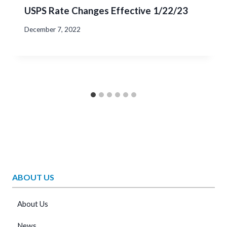
USPS Rate Changes Effective 1/22/23
December 7, 2022
ABOUT US
About Us
News