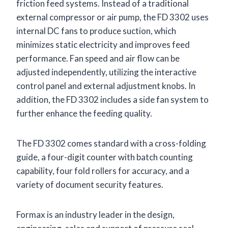
friction feed systems. Instead of a traditional
external compressor or air pump, the FD 3302 uses
internal DC fans to produce suction, which
minimizes static electricity and improves feed
performance. Fan speed and air flow can be
adjusted independently, utilizing the interactive
control panel and external adjustment knobs. In
addition, the FD 3302 includes a side fan system to
further enhance the feeding quality.
The FD 3302 comes standard with a cross-folding
guide, a four-digit counter with batch counting
capability, four fold rollers for accuracy, and a
variety of document security features.
Formax is an industry leader in the design,