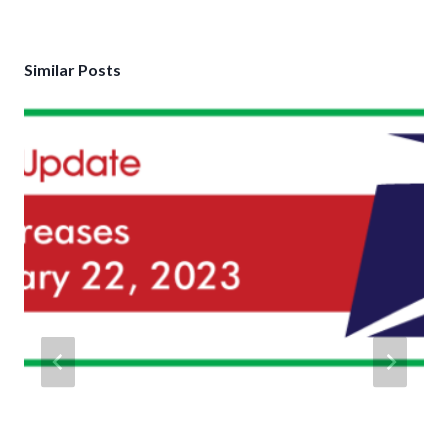
Similar Posts