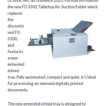
DOVER, NH, NOVEMBER 2021: Formax introduces
the new FD 3302 Tabletop Air-Suction
Folder which
replaces
the
discontin
ued FD
3300,
and
features
a new
extended
infeed
tray. Fully automated, compact and quiet, it’s ideal
for processing on-demand digitally printed
documents.
The new extended infeed tray is designed to