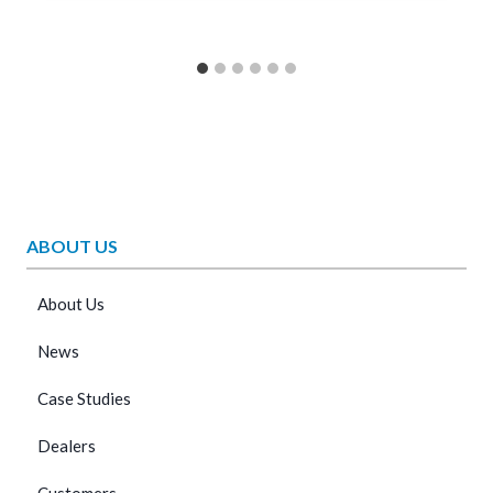
ABOUT US
About Us
News
Case Studies
Dealers