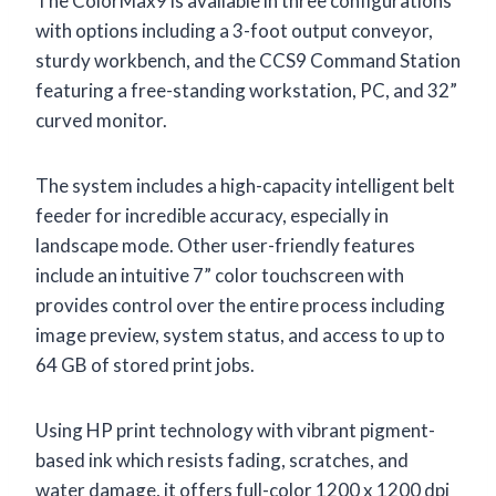
The ColorMax9 is available in three configurations
with options including a 3-foot output conveyor,
sturdy workbench, and the CCS9 Command Station
featuring a free-standing workstation, PC, and 32”
curved monitor.
The system includes a high-capacity intelligent belt
feeder for incredible accuracy, especially in
landscape mode. Other user-friendly features
include an intuitive 7” color touchscreen with
provides control over the entire process including
image preview, system status, and access to up to
64 GB of stored print jobs.
Using HP print technology with vibrant pigment-
based ink which resists fading, scratches, and
water damage, it offers full-color 1200 x 1200 dpi