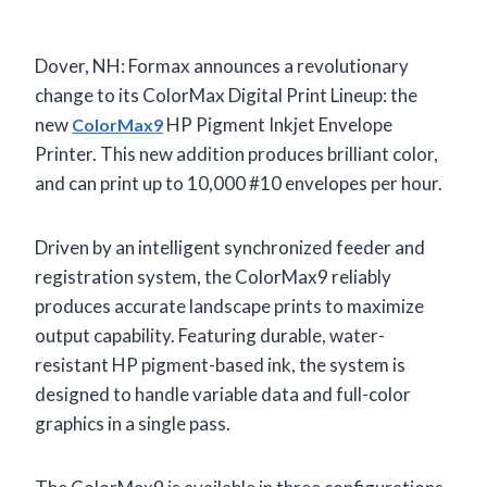
Dover, NH: Formax announces a revolutionary
change to its ColorMax Digital Print Lineup: the
new
HP Pigment Inkjet Envelope
ColorMax9
Printer. This new addition produces brilliant color,
and can print up to 10,000 #10 envelopes per hour.
Driven by an intelligent synchronized feeder and
registration system, the ColorMax9 reliably
produces accurate landscape prints to maximize
output capability. Featuring durable, water-
resistant HP pigment-based ink, the system is
designed to handle variable data and full-color
graphics in a single pass.