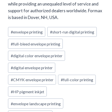
while providing an unequaled level of service and
support for authorized dealers worldwide. Formax
is based in Dover, NH, USA.
Post
#
envelope printing
#
short-run digital printing
Tags:
#
full-bleed envelope printing
#
digital color envelope printer
#
digital envelope printer
#
CMYK envelope printer
#
full-color printing
#
HP pigment inkjet
#
envelope landscape printing