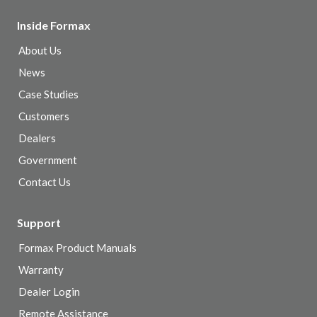
Inside Formax
About Us
News
Case Studies
Customers
Dealers
Government
Contact Us
Support
Formax Product Manuals
Warranty
Dealer Login
Remote Assistance