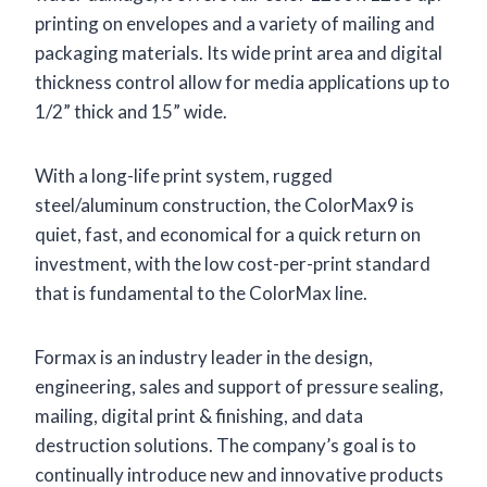
printing on envelopes and a variety of mailing and
packaging materials. Its wide print area and digital
thickness control allow for media applications up to
1/2” thick and 15” wide.
With a long-life print system, rugged
steel/aluminum construction, the ColorMax9 is
quiet, fast, and economical for a quick return on
investment, with the low cost-per-print standard
that is fundamental to the ColorMax line.
Formax is an industry leader in the design,
engineering, sales and support of pressure sealing,
mailing, digital print & finishing, and data
destruction solutions. The company’s goal is to
continually introduce new and innovative products