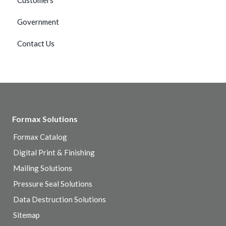
Customers
Government
Contact Us
Formax Solutions
Formax Catalog
Digital Print & Finishing
Mailing Solutions
Pressure Seal Solutions
Data Destruction Solutions
Sitemap