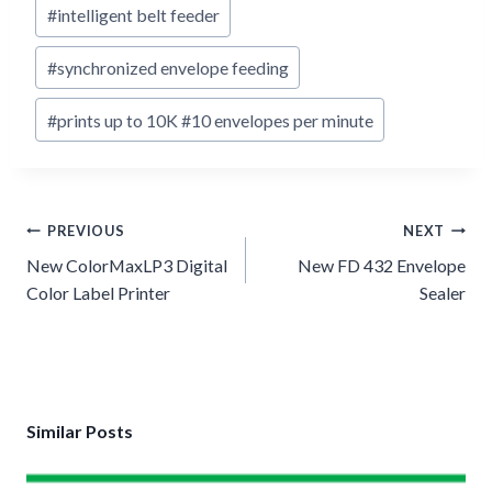
#
intelligent belt feeder
#
synchronized envelope feeding
#
prints up to 10K #10 envelopes per minute
Post
PREVIOUS
NEXT
navigation
New ColorMaxLP3 Digital
New FD 432 Envelope
Color Label Printer
Sealer
Similar Posts