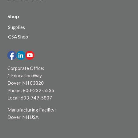
Shop
Supplies
GSA Shop
Corporate Office:
1 Education Way
Dover, NH 03820
Phone: 800-232-5535
Local: 603-749-5807
Manufacturing Facility:
Dover, NH USA