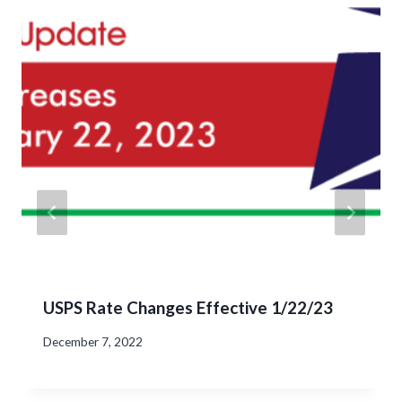
USPS Rate Changes Effective 1/22/23
December 7, 2022