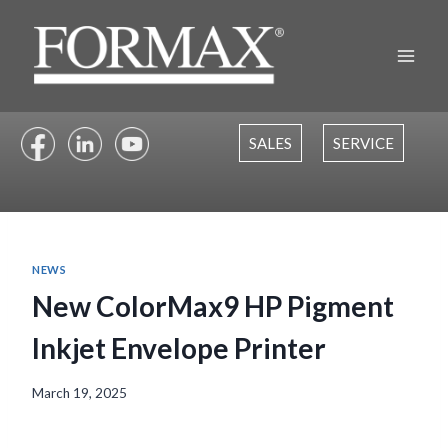
Skip
to
content
SALES
SERVICE
NEWS
New ColorMax9 HP Pigment
Inkjet Envelope Printer
March 19, 2025