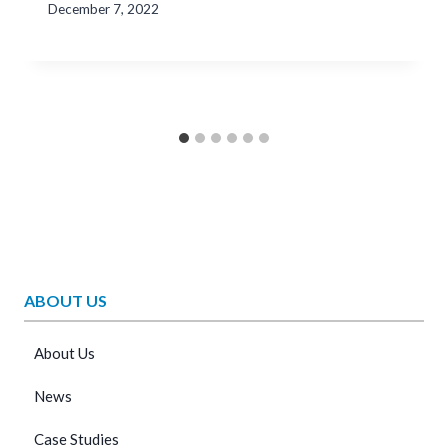
December 7, 2022
ABOUT US
About Us
News
Case Studies