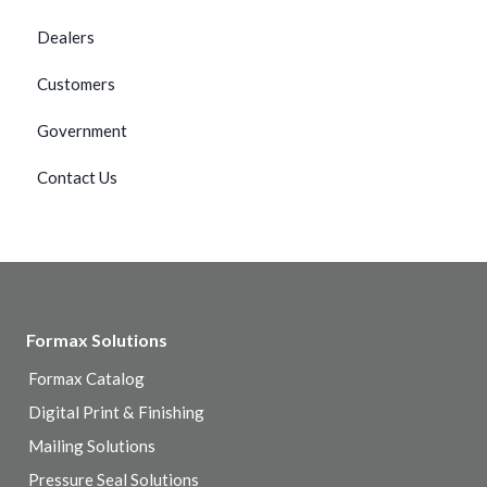
Dealers
Customers
Government
Contact Us
Formax Solutions
Formax Catalog
Digital Print & Finishing
Mailing Solutions
Pressure Seal Solutions