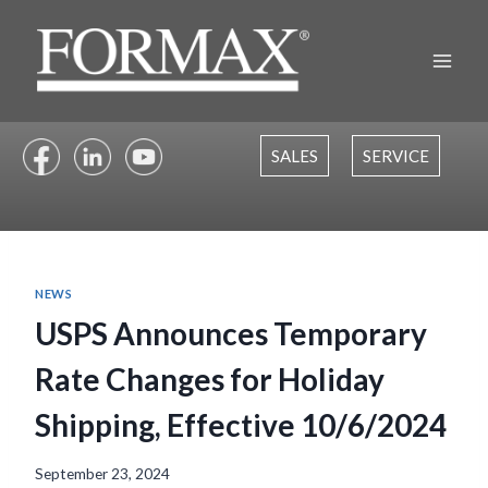
Skip
to
content
SALES
SERVICE
NEWS
USPS Announces Temporary
Rate Changes for Holiday
Shipping, Effective 10/6/2024
September 23, 2024