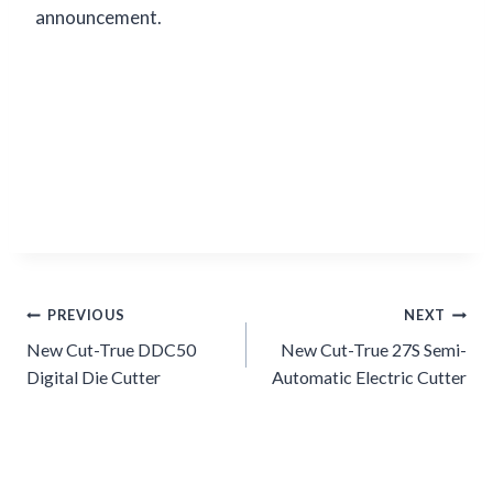
announcement.
Post
PREVIOUS
NEXT
navigation
New Cut-True DDC50
New Cut-True 27S Semi-
Digital Die Cutter
Automatic Electric Cutter