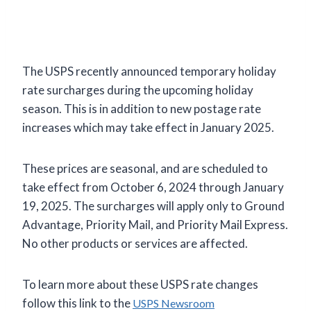
The USPS recently announced temporary holiday
rate surcharges during the upcoming holiday
season. This is in addition to new postage rate
increases which may take effect in January 2025.
These prices are seasonal, and are scheduled to
take effect from October 6, 2024 through January
19, 2025. The surcharges will apply only to Ground
Advantage, Priority Mail, and Priority Mail Express.
No other products or services are affected.
To learn more about these USPS rate changes
follow this link to the
USPS Newsroom