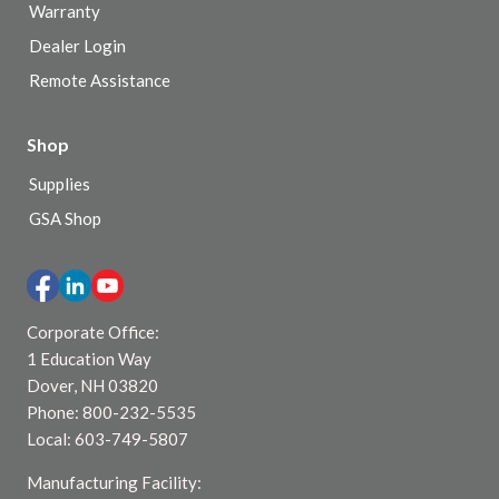
Warranty
Dealer Login
Remote Assistance
Shop
Supplies
GSA Shop
Corporate Office:
1 Education Way
Dover, NH 03820
Phone: 800-232-5535
Local: 603-749-5807
Manufacturing Facility: