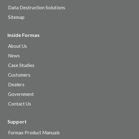
Data Destruction Solutions
Sitemap
Inside Formax
About Us
News
Case Studies
Customers
Dealers
Government
Contact Us
Support
Formax Product Manuals