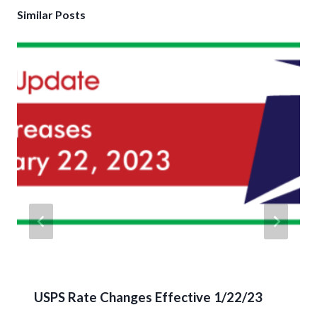
Similar Posts
USPS Rate Changes Effective 1/22/23