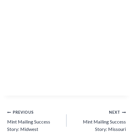
Post
PREVIOUS
NEXT
navigation
Mint Mailing Success
Mint Mailing Success
Story: Midwest
Story: Missouri