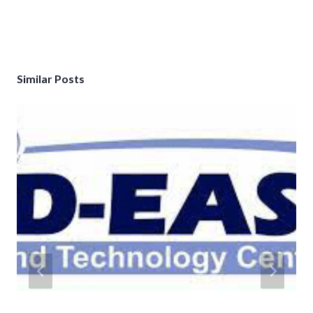
Similar Posts