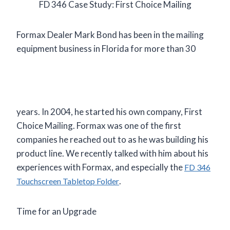
FD 346 Case Study: First Choice Mailing
Formax Dealer Mark Bond has been in the mailing
equipment business
in Florida for more than 30
years. In 2004, he started his own company, First
Choice Mailing. Formax was one of the first
companies he reached out to as he was building his
product line. We recently talked with him about his
experiences with Formax, and especially the
FD 346
.
Touchscreen Tabletop Folder
Time for an Upgrade