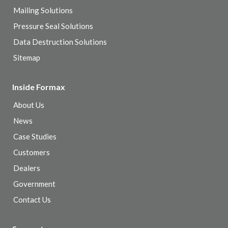
Mailing Solutions
Pressure Seal Solutions
Data Destruction Solutions
Sitemap
Inside Formax
About Us
News
Case Studies
Customers
Dealers
Government
Contact Us