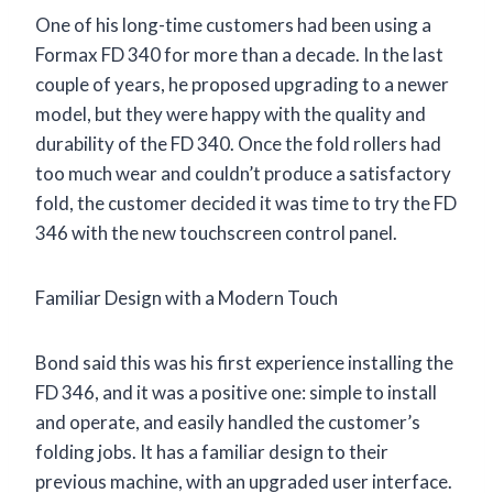
One of his long-time customers had been using a
Formax FD 340 for more than a decade. In the last
couple of years, he proposed upgrading to a newer
model, but they were happy with the quality and
durability of the FD 340. Once the fold rollers had
too much wear and couldn’t produce a satisfactory
fold, the customer decided it was time to try the FD
346 with the new touchscreen control panel.
Familiar Design with a Modern Touch
Bond said this was his first experience installing the
FD 346, and it was a positive one: simple to install
and operate, and easily handled the customer’s
folding jobs. It has a familiar design to their
previous machine, with an upgraded user interface.