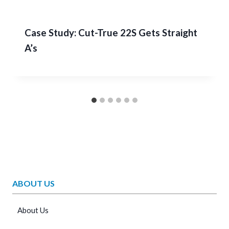
Case Study: Cut-True 22S Gets Straight
A’s
ABOUT US
About Us