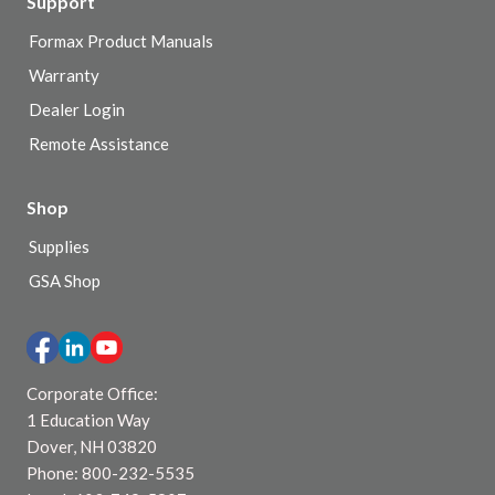
Support
Formax Product Manuals
Warranty
Dealer Login
Remote Assistance
Shop
Supplies
GSA Shop
Corporate Office:
1 Education Way
Dover, NH 03820
Phone: 800-232-5535