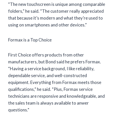
“The new touchscreen is unique among comparable
folders,” he said. “The customer really appreciated
that because it’s modern and what they’re used to
using on smartphones and other devices.”
Formax is a Top Choice
First Choice offers products from other
manufacturers, but Bond said he prefers Formax.
“Having a service background, I like reliability,
dependable service, and well-constructed
equipment. Everything from Formax meets those
qualifications,” he said. “Plus, Formax service
technicians are responsive and knowledgeable, and
the sales team is always available to anwer
questions.”