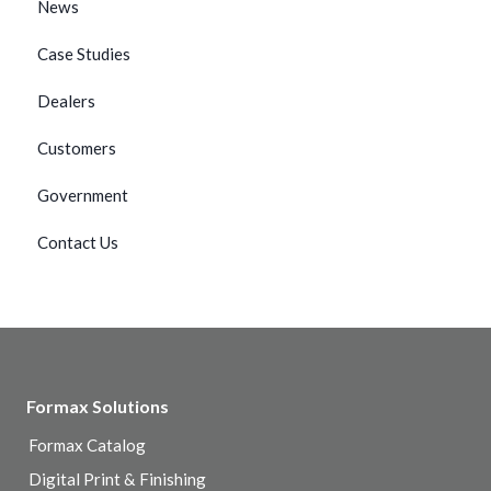
News
Case Studies
Dealers
Customers
Government
Contact Us
Formax Solutions
Formax Catalog
Digital Print & Finishing