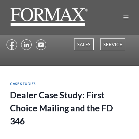
Skip
to
content
SALES
SERVICE
CASE STUDIES
Dealer Case Study: First
Choice Mailing and the FD
346