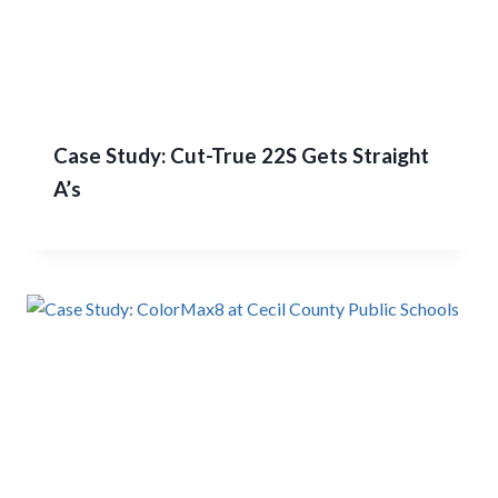
Case Study: Cut-True 22S Gets Straight
A’s