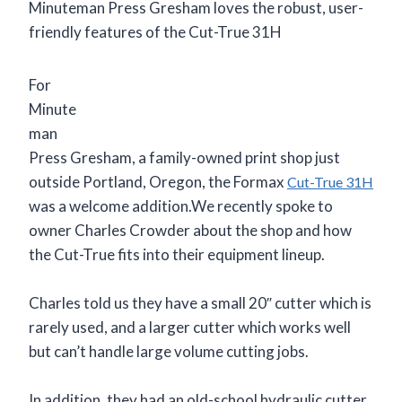
Minuteman Press Gresham loves the robust, user-
friendly features of the Cut-True 31H
For
Minute
man
Press Gresham, a family-owned print shop just
outside Portland, Oregon, the Formax
Cut-True 31H
was a welcome addition.We recently spoke to
owner Charles Crowder about the shop and how
the Cut-True fits into their equipment lineup.
Charles told us they have a small 20″ cutter which is
rarely used, and a larger cutter which works well
but can’t handle large volume cutting jobs.
In addition, they had an old-school hydraulic cutter,