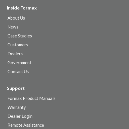
Inside Formax
About Us
News
Case Studies
Customers
Dealers
Government
Contact Us
Support
Formax Product Manuals
Warranty
Dealer Login
Remote Assistance