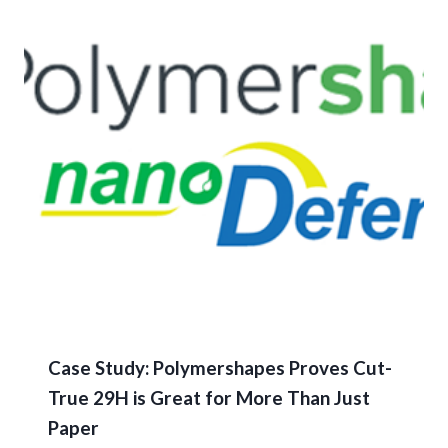
Case Study: Polymershapes Proves Cut-
True 29H is Great for More Than Just
Paper