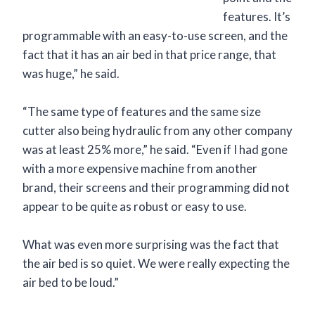
features. It’s
programmable with an easy-to-use screen, and the
fact that it has an air bed in that price range, that
was huge,” he said.
“The same type of features and the same size
cutter also being hydraulic from any other company
was at least 25% more,” he said. “Even if I had gone
with a more expensive machine from another
brand, their screens and their programming did not
appear to be quite as robust or easy to use.
What was even more surprising was the fact that
the air bed is so quiet. We were really expecting the
air bed to be loud.”