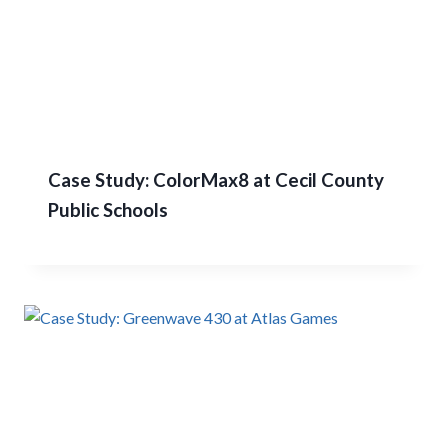
Case Study: ColorMax8 at Cecil County
Public Schools