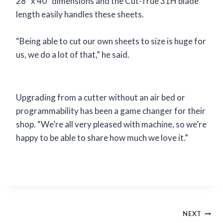
28” x 40” dimensions and the Cut-True 31H blade
length easily handles these sheets.
“Being able to cut our own sheets to size is huge for
us, we do a lot of that,” he said.
Upgrading from a cutter without an air bed or
programmability has been a game changer for their
shop. “We’re all very pleased with machine, so we’re
happy to be able to share how much we love it.”
Post
NEXT