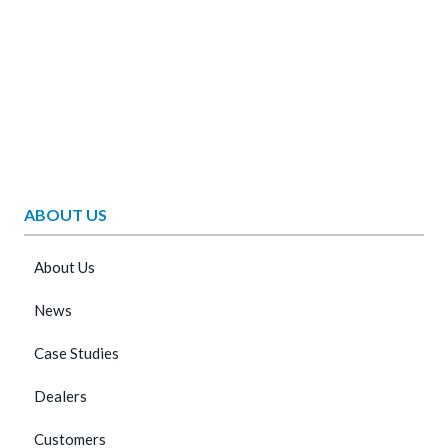
ABOUT US
About Us
News
Case Studies
Dealers
Customers