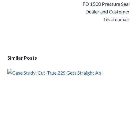
navigation
FD 1500 Pressure Seal
Dealer and Customer
Testimonials
Similar Posts