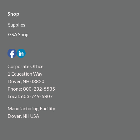
Shop
Supplies
GSA Shop
Corporate Office:
1 Education Way
Dover, NH 03820
Phone: 800-232-5535
Local: 603-749-5807
Manufacturing Facility:
Dover, NH USA