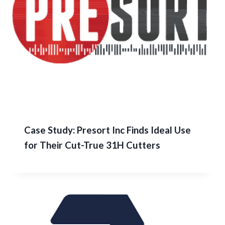
Case Study: Presort Inc Finds Ideal Use
for Their Cut-True 31H Cutters