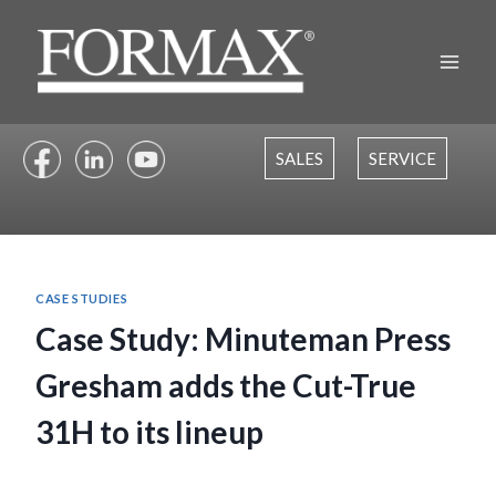
Skip
to
content
SALES
SERVICE
CASE STUDIES
Case Study: Minuteman Press
Gresham adds the Cut-True
31H to its lineup