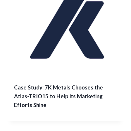
Case Study: 7K Metals Chooses the
Atlas-TRIO15 to Help its Marketing
Efforts Shine