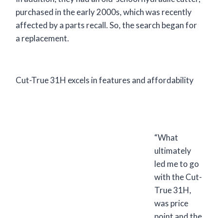
purchased in the early 2000s, which was recently
affected by a parts recall. So, the search began for
a replacement.
Cut-True 31H excels in features and affordability
“What
ultimately
led me to go
with the Cut-
True 31H,
was price
point and the