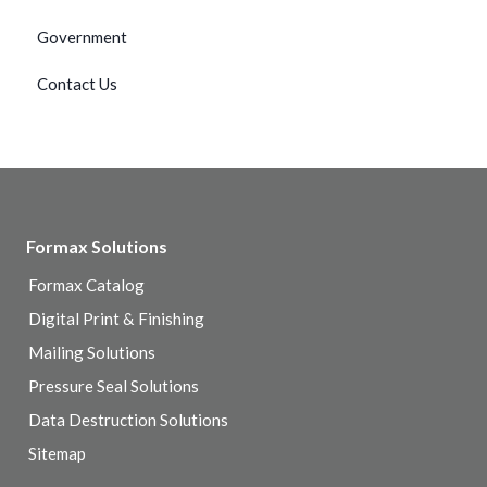
Government
Contact Us
Formax Solutions
Formax Catalog
Digital Print & Finishing
Mailing Solutions
Pressure Seal Solutions
Data Destruction Solutions
Sitemap