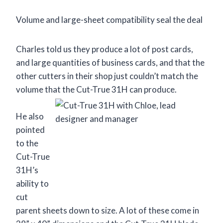
Volume and large-sheet compatibility seal the deal
Charles told us they produce a lot of post cards,
and large quantities of business cards, and that the
other cutters in their shop just couldn’t match the
volume that the Cut-True 31H can produce.
He also
pointed
to the
Cut-True
31H’s
ability to
cut
parent sheets down to size. A lot of these come in