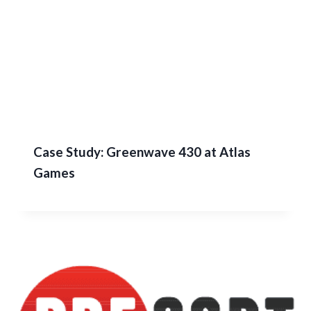
Case Study: Greenwave 430 at Atlas
Games