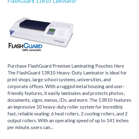
FlashGuard 13R10 Laminator
Purchase FlashGuard Premium Laminating Pouches Here
The FlashGuard 13R10 Heavy-Duty Laminator is ideal for
print shops, large school systems, universities, and
corporate offices. With a rugged metal housing and user-
friendly features, it easily laminates and protects photos,
documents, signs, menus, IDs, and more. The 13R10 features
an impressive 10 heavy-duty roller system for incredibly
fast, reliable sealing: 6 heat rollers, 2 cooling rollers, and 2
output rollers. With an operating speed of up to 141 inches
per minute, users can...