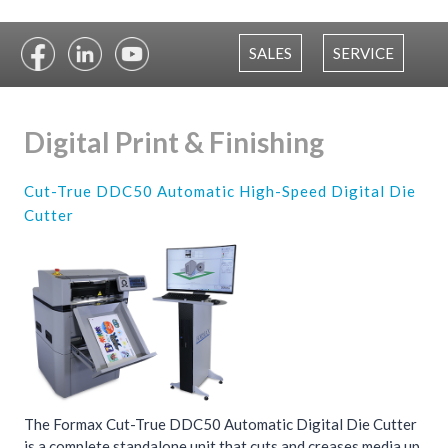
SALES
SERVICE
Digital Print & Finishing
Cut-True DDC50 Automatic High-Speed Digital Die
Cutter
The Formax Cut-True DDC50 Automatic Digital Die Cutter
is a complete standalone unit that cuts and creases media up