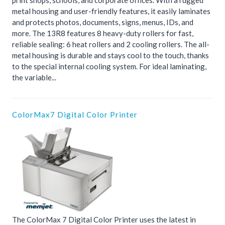
print shops, schools, and corporate offices. With a rugged
metal housing and user-friendly features, it easily laminates
and protects photos, documents, signs, menus, IDs, and
more. The 13R8 features 8 heavy-duty rollers for fast,
reliable sealing: 6 heat rollers and 2 cooling rollers. The all-
metal housing is durable and stays cool to the touch, thanks
to the special internal cooling system. For ideal laminating,
the variable...
ColorMax7 Digital Color Printer
The ColorMax 7 Digital Color Printer uses the latest in