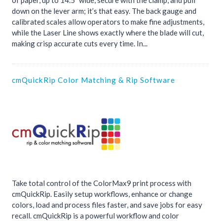
of paper, up to 14.5” wide, secure with the clamp, and pull
down on the lever arm; it’s that easy. The back gauge and
calibrated scales allow operators to make fine adjustments,
while the Laser Line shows exactly where the blade will cut,
making crisp accurate cuts every time. In...
cmQuickRip Color Matching & Rip Software
Take total control of the ColorMax9 print process with
cmQuickRip. Easily setup workflows, enhance or change
colors, load and process files faster, and save jobs for easy
recall. cmQuickRip is a powerful workflow and color