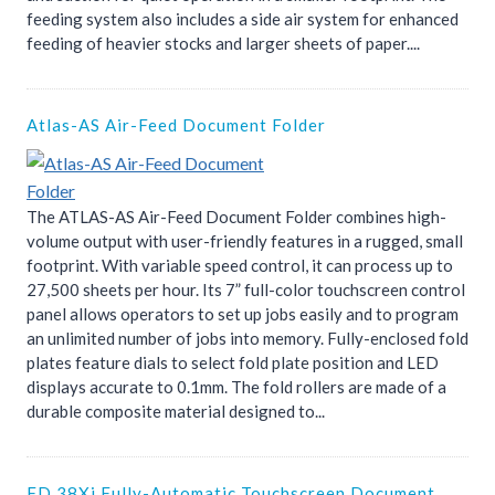
feeding system also includes a side air system for enhanced
feeding of heavier stocks and larger sheets of paper....
Atlas-AS Air-Feed Document Folder
The ATLAS-AS Air-Feed Document Folder combines high-
volume output with user-friendly features in a rugged, small
footprint. With variable speed control, it can process up to
27,500 sheets per hour. Its 7” full-color touchscreen control
panel allows operators to set up jobs easily and to program
an unlimited number of jobs into memory. Fully-enclosed fold
plates feature dials to select fold plate position and LED
displays accurate to 0.1mm. The fold rollers are made of a
durable composite material designed to...
FD 38Xi Fully-Automatic Touchscreen Document