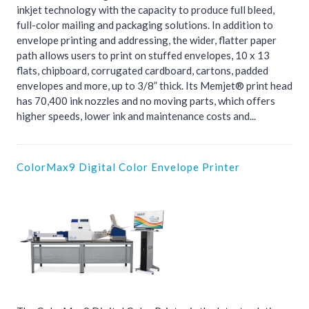
inkjet technology with the capacity to produce full bleed,
full-color mailing and packaging solutions. In addition to
envelope printing and addressing, the wider, flatter paper
path allows users to print on stuffed envelopes, 10 x 13
flats, chipboard, corrugated cardboard, cartons, padded
envelopes and more, up to 3/8” thick. Its Memjet® print head
has 70,400 ink nozzles and no moving parts, which offers
higher speeds, lower ink and maintenance costs and...
ColorMax9 Digital Color Envelope Printer