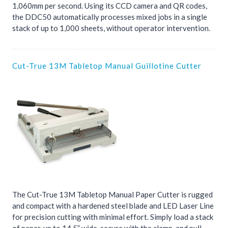
1,060mm per second. Using its CCD camera and QR codes,
the DDC50 automatically processes mixed jobs in a single
stack of up to 1,000 sheets, without operator intervention.
Cut-True 13M Tabletop Manual Guillotine Cutter
The Cut-True 13M Tabletop Manual Paper Cutter is rugged
and compact with a hardened steel blade and LED Laser Line
for precision cutting with minimal effort. Simply load a stack