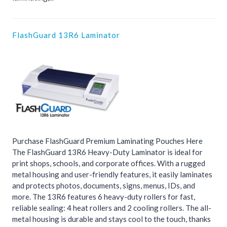
FlashGuard 13R6 Laminator
Purchase FlashGuard Premium Laminating Pouches Here
The FlashGuard 13R6 Heavy-Duty Laminator is ideal for
print shops, schools, and corporate offices. With a rugged
metal housing and user-friendly features, it easily laminates
and protects photos, documents, signs, menus, IDs, and
more. The 13R6 features 6 heavy-duty rollers for fast,
reliable sealing: 4 heat rollers and 2 cooling rollers. The all-
metal housing is durable and stays cool to the touch, thanks