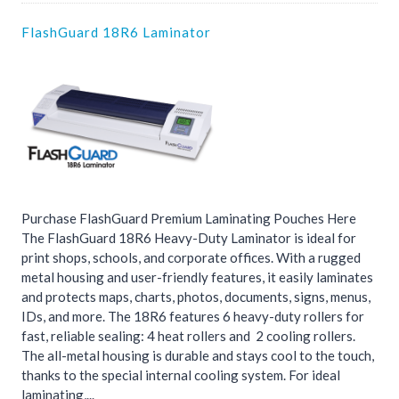
FlashGuard 18R6 Laminator
Purchase FlashGuard Premium Laminating Pouches Here
The FlashGuard 18R6 Heavy-Duty Laminator is ideal for
print shops, schools, and corporate offices. With a rugged
metal housing and user-friendly features, it easily laminates
and protects maps, charts, photos, documents, signs, menus,
IDs, and more. The 18R6 features 6 heavy-duty rollers for
fast, reliable sealing: 4 heat rollers and 2 cooling rollers.
The all-metal housing is durable and stays cool to the touch,
thanks to the special internal cooling system. For ideal
laminating,...