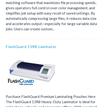
matching software that maximizes file processing speeds,
gives operators full control over color management, and
simplifies job setup with easy recall of saved settings. By
automatically compressing large files, it reduces data size
and accelerates output—especially for large variable data
jobs. Users can create custom...
FlashGuard 13R8 Laminator
Purchase FlashGuard Premium Laminating Pouches Here
The FlashGuard 13R8 Heavy-Duty Laminator is ideal for