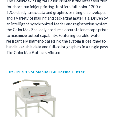
The ColorMax9 Digital Color Printer is the latest solution
for short-run inkjet printing. It offers full-color 1200 x
1200 dpi dynamic data and graphics printing on envelopes
and a variety of mailing and packaging materials. Driven by
an intelligent synchronized feeder and registration system,
the ColorMax9 reliably produces accurate landscape prints
to maximize output capability. Featuring durable, water-
resistant HP pigment-based ink, the system is designed to
handle variable data and full-color graphics in a single pass.
The ColorMax9 utilizes vibrant...
Cut-True 15M Manual Guillotine Cutter