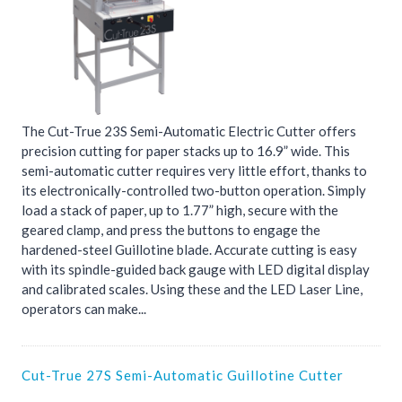
The Cut-True 23S Semi-Automatic Electric Cutter offers
precision cutting for paper stacks up to 16.9” wide. This
semi-automatic cutter requires very little effort, thanks to
its electronically-controlled two-button operation. Simply
load a stack of paper, up to 1.77” high, secure with the
geared clamp, and press the buttons to engage the
hardened-steel Guillotine blade. Accurate cutting is easy
with its spindle-guided back gauge with LED digital display
and calibrated scales. Using these and the LED Laser Line,
operators can make...
Cut-True 27S Semi-Automatic Guillotine Cutter