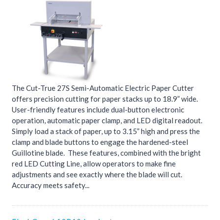
The Cut-True 27S Semi-Automatic Electric Paper Cutter
offers precision cutting for paper stacks up to 18.9” wide.
User-friendly features include dual-button electronic
operation, automatic paper clamp, and LED digital readout.
Simply load a stack of paper, up to 3.15” high and press the
clamp and blade buttons to engage the hardened-steel
Guillotine blade. These features, combined with the bright
red LED Cutting Line, allow operators to make fine
adjustments and see exactly where the blade will cut.
Accuracy meets safety...