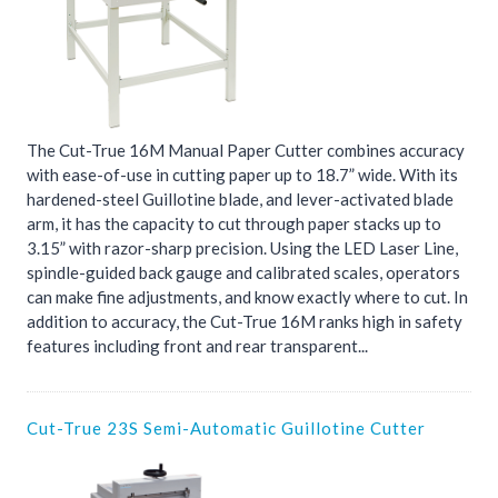
The Cut-True 16M Manual Paper Cutter combines accuracy
with ease-of-use in cutting paper up to 18.7” wide. With its
hardened-steel Guillotine blade, and lever-activated blade
arm, it has the capacity to cut through paper stacks up to
3.15” with razor-sharp precision. Using the LED Laser Line,
spindle-guided back gauge and calibrated scales, operators
can make fine adjustments, and know exactly where to cut. In
addition to accuracy, the Cut-True 16M ranks high in safety
features including front and rear transparent...
Cut-True 23S Semi-Automatic Guillotine Cutter