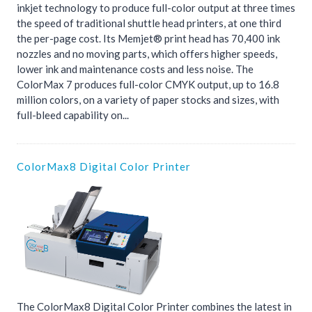
inkjet technology to produce full-color output at three times
the speed of traditional shuttle head printers, at one third
the per-page cost. Its Memjet® print head has 70,400 ink
nozzles and no moving parts, which offers higher speeds,
lower ink and maintenance costs and less noise. The
ColorMax 7 produces full-color CMYK output, up to 16.8
million colors, on a variety of paper stocks and sizes, with
full-bleed capability on...
ColorMax8 Digital Color Printer
The ColorMax8 Digital Color Printer combines the latest in