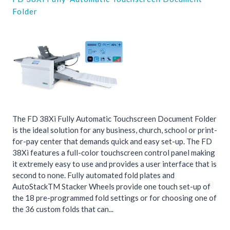
Folder
The FD 38Xi Fully Automatic Touchscreen Document Folder
is the ideal solution for any business, church, school or print-
for-pay center that demands quick and easy set-up. The FD
38Xi features a full-color touchscreen control panel making
it extremely easy to use and provides a user interface that is
second to none. Fully automated fold plates and
AutoStackTM Stacker Wheels provide one touch set-up of
the 18 pre-programmed fold settings or for choosing one of
the 36 custom folds that can...