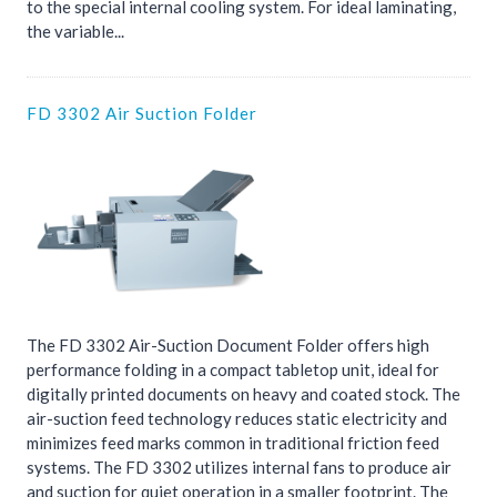
to the special internal cooling system. For ideal laminating,
the variable...
FD 3302 Air Suction Folder
The FD 3302 Air-Suction Document Folder offers high
performance folding in a compact tabletop unit, ideal for
digitally printed documents on heavy and coated stock. The
air-suction feed technology reduces static electricity and
minimizes feed marks common in traditional friction feed
systems. The FD 3302 utilizes internal fans to produce air
and suction for quiet operation in a smaller footprint. The