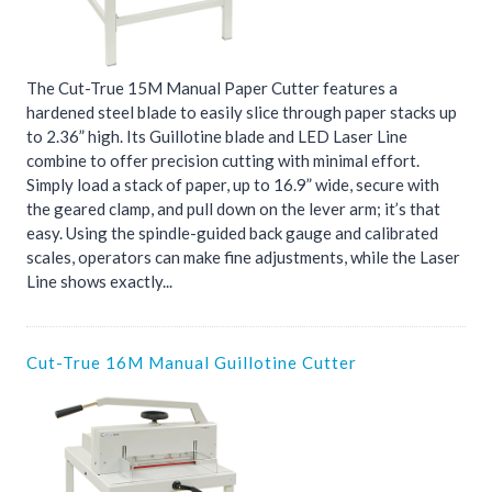
The Cut-True 15M Manual Paper Cutter features a
hardened steel blade to easily slice through paper stacks up
to 2.36” high. Its Guillotine blade and LED Laser Line
combine to offer precision cutting with minimal effort.
Simply load a stack of paper, up to 16.9” wide, secure with
the geared clamp, and pull down on the lever arm; it’s that
easy. Using the spindle-guided back gauge and calibrated
scales, operators can make fine adjustments, while the Laser
Line shows exactly...
Cut-True 16M Manual Guillotine Cutter