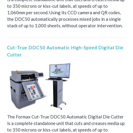
to 350 microns or kiss-cut labels, at speeds of up to
1,060mm per second. Using its CCD camera and QR codes,
the DDC50 automatically processes mixed jobs in a single
stack of up to 1,000 sheets, without operator intervention.
Cut-True DDC50 Automatic High-Speed Digital Die
Cutter
The Formax Cut-True DDC50 Automatic Digital Die Cutter
is a complete standalone unit that cuts and creases media up
to 350 microns or kiss-cut labels, at speeds of up to