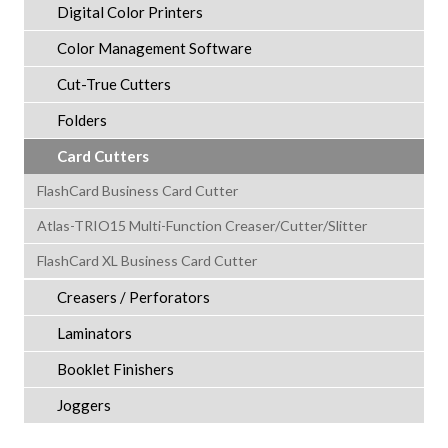
Digital Color Printers
Color Management Software
Cut-True Cutters
Folders
Card Cutters
FlashCard Business Card Cutter
Atlas-TRIO15 Multi-Function Creaser/Cutter/Slitter
FlashCard XL Business Card Cutter
Creasers / Perforators
Laminators
Booklet Finishers
Joggers