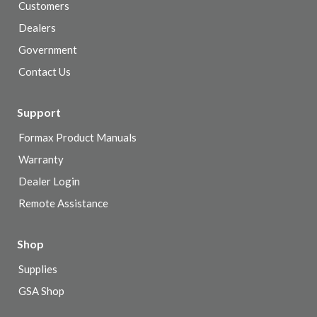
Customers
Dealers
Government
Contact Us
Support
Formax Product Manuals
Warranty
Dealer Login
Remote Assistance
Shop
Supplies
GSA Shop