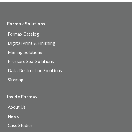
Formax Solutions
Formax Catalog
Digital Print & Finishing
Mailing Solutions
Pressure Seal Solutions
Data Destruction Solutions
Sitemap
Inside Formax
About Us
News
Case Studies