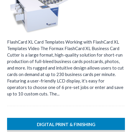
FlashCard XL Card Templates Working with FlashCard XL
Templates Video The Formax FlashCard XL Business Card
Cutter is a large format, high-quality solution for short-run
production of full-bleed business cards postcards, photos,
and more. Its rugged and intuitive design allows users to cut
cards on demand at up to 230 business cards per minute.
Featuring a user-friendly LCD display, it’s easy for
operators to choose one of 6 pre-set jobs or enter and save
up to 10 custom cuts. The...
DIGITAL PRINT & FINISHING