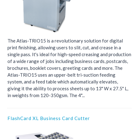
The Atlas-TRIO15 is a revolutionary solution for digital
print finishing, allowing users to slit, cut, and crease in a
single pass. It's ideal for high-speed creasing and production
of a wide range of jobs including business cards, postcards,
brochures, booklet covers, greeting cards and more. The
Atlas-TRIO15 uses an upper-belt tri-suction feeding
system, and a feed table which automatically elevates,
giving it the ability to process sheets up to 13" W x 27.5" L,
in weights from 120-350gsm. The 4"...
FlashCard XL Business Card Cutter