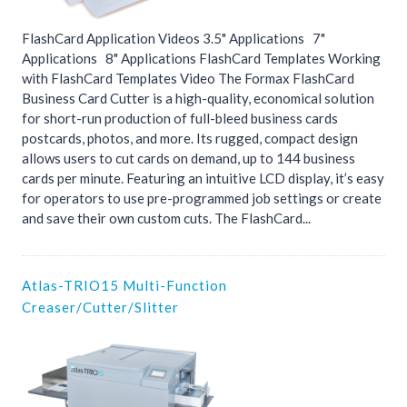
FlashCard Application Videos 3.5" Applications 7"
Applications 8" Applications FlashCard Templates Working
with FlashCard Templates Video The Formax FlashCard
Business Card Cutter is a high-quality, economical solution
for short-run production of full-bleed business cards
postcards, photos, and more. Its rugged, compact design
allows users to cut cards on demand, up to 144 business
cards per minute. Featuring an intuitive LCD display, it’s easy
for operators to use pre-programmed job settings or create
and save their own custom cuts. The FlashCard...
Atlas-TRIO15 Multi-Function
Creaser/Cutter/Slitter