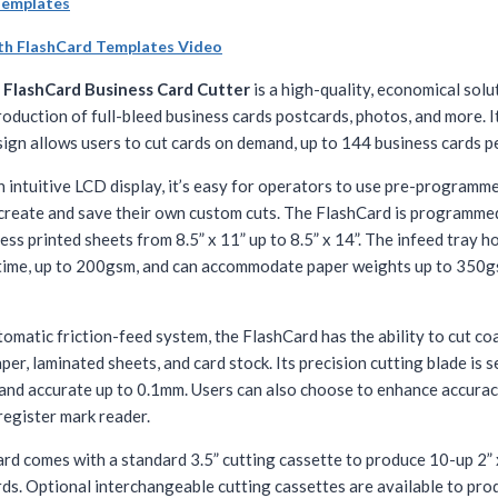
Templates
th FlashCard Templates Video
x
FlashCard Business Card Cutter
is a high-quality, economical solu
oduction of full-bleed business cards postcards, photos, and more. I
ign allows users to cut cards on demand, up to 144 business cards p
n intuitive LCD display, it’s easy for operators to use pre-programm
 create and save their own custom cuts. The FlashCard is programme
ess printed sheets from 8.5” x 11” up to 8.5” x 14”. The infeed tray h
 time, up to 200gsm, and can accommodate paper weights up to 35
omatic friction-feed system, the FlashCard has the ability to cut co
er, laminated sheets, and card stock. Its precision cutting blade is s
and accurate up to 0.1mm. Users can also choose to enhance accurac
 register mark reader.
rd comes with a standard 3.5” cutting cassette to produce 10-up 2” 
rds. Optional interchangeable cutting cassettes are available to pro