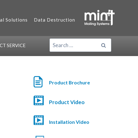
al Solutions
Data Destruction
SEARCH
ACT
SERVICE
FOR:
Product Brochure
Product Video
Installation Video