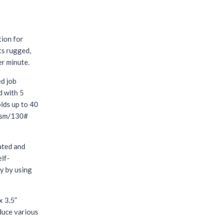
tion for
ts rugged,
er minute.
ed job
d with 5
olds up to 40
0gsm/130#
ated and
elf-
y by using
x 3.5”
duce various