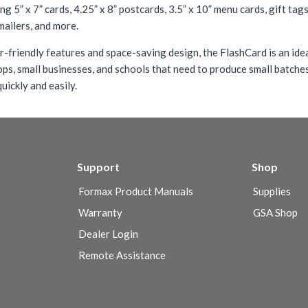
ing 5” x 7” cards, 4.25” x 8” postcards, 3.5” x 10” menu cards, gift tag
mailers, and more.
r-friendly features and space-saving design, the FlashCard is an ide
ops, small businesses, and schools that need to produce small batche
uickly and easily.
Support
Shop
Formax Product Manuals
Supplies
Warranty
GSA Shop
Dealer Login
Remote Assistance