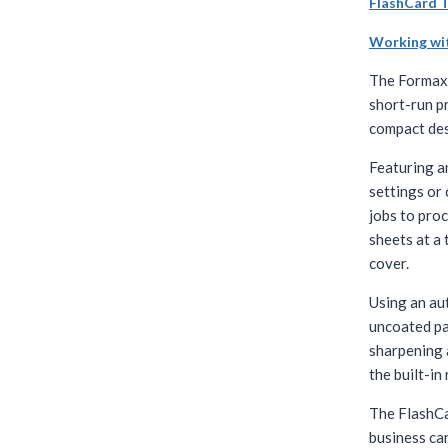
FlashCard 
Working wi
The Forma
short-run pr
compact des
Featuring a
settings or
jobs to proc
sheets at a
cover.
Using an aut
uncoated pap
sharpening 
the built-in
The FlashCa
business ca