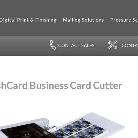
Digital Print & Finishing
Mailing Solutions
Pressure Se
CONTACT
SALES
CONT
shCard Business Card Cutter