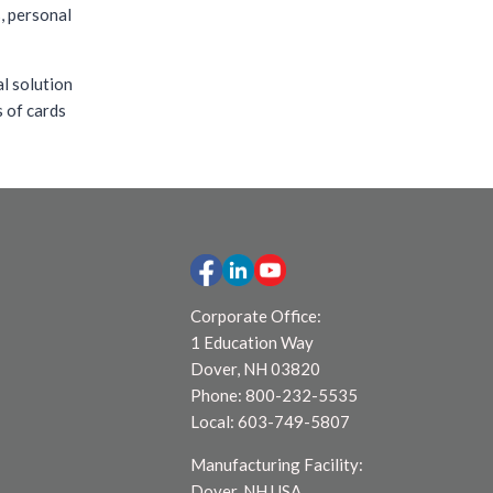
s, personal
al solution
s of cards
Corporate Office:
1 Education Way
Dover, NH 03820
Phone: 800-232-5535
Local: 603-749-5807
Manufacturing Facility:
Dover, NH USA