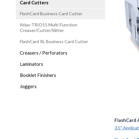
Card Cutters
FlashCard Business Card Cutter
Atlas-TRIO15 Multi-Function
Creaser/Cutter/Slitter
FlashCard XL Business Card Cutter
Creasers / Perforators
Laminators
Booklet Finishers
Joggers
FlashCard 
3.5″ Applica