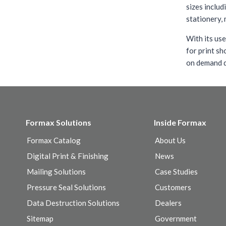
sizes includ
stationery, 
With its use
for print sh
on demand q
Formax Solutions
Inside Formax
Formax Catalog
About Us
Digital Print & Finishing
News
Mailing Solutions
Case Studies
Pressure Seal Solutions
Customers
Data Destruction Solutions
Dealers
Sitemap
Government