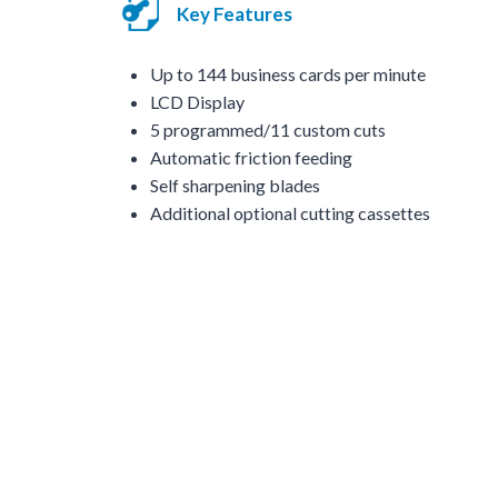
Key Features
Up to 144 business cards per minute
LCD Display
5 programmed/11 custom cuts
Automatic friction feeding
Self sharpening blades
Additional optional cutting cassettes