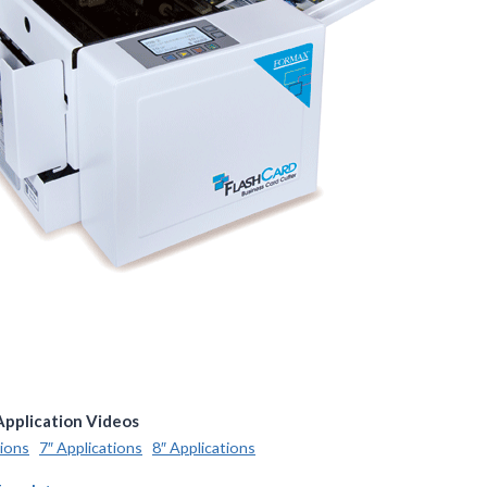
Application Videos
tions
7″ Applications
8″ Applications