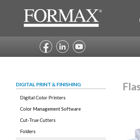
Skip
to
content
Fla
DIGITAL PRINT & FINISHING
Digital Color Printers
Color Management Software
Cut-True Cutters
Folders