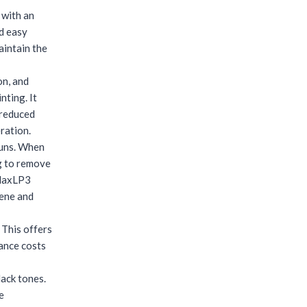
 with an
nd easy
aintain the
on, and
nting. It
 reduced
ration.
runs. When
ng to remove
rMaxLP3
lene and
 This offers
nance costs
lack tones.
e