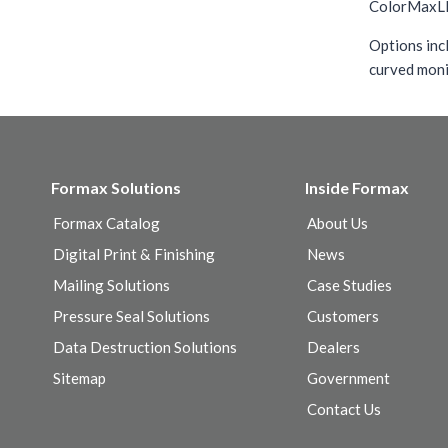
ColorMaxLP3 
Options inc
curved moni
Formax Solutions
Inside Formax
Formax Catalog
About Us
Digital Print & Finishing
News
Mailing Solutions
Case Studies
Pressure Seal Solutions
Customers
Data Destruction Solutions
Dealers
Sitemap
Government
Contact Us