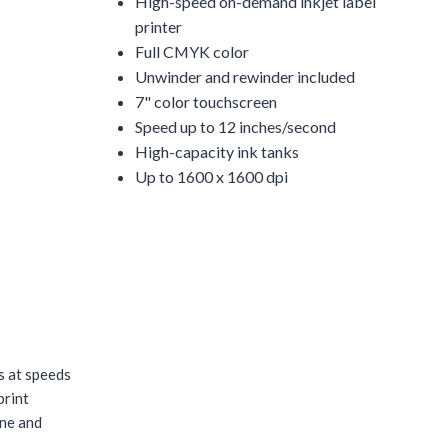
High-speed on-demand inkjet label
printer
Full CMYK color
Unwinder and rewinder included
7" color touchscreen
Speed up to 12 inches/second
High-capacity ink tanks
Up to 1600 x 1600 dpi
s at speeds
print
ine and