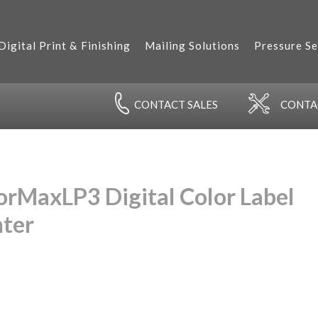
Digital Print & Finishing
Mailing Solutions
Pressure Se
CONTACT
SALES
CONT
orMaxLP3 Digital Color Label
nter