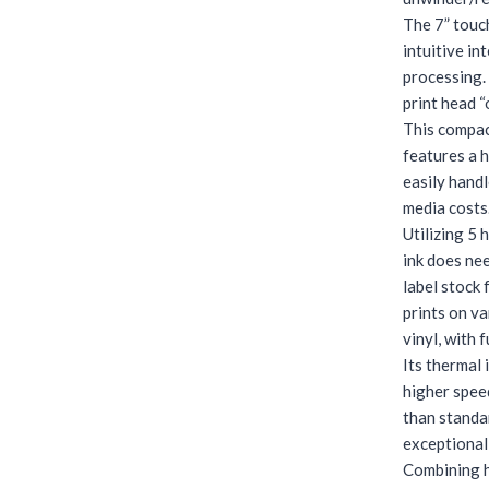
The 7” touc
intuitive in
processing.
print head “
This compact
features a 
easily handl
media costs.
Utilizing 5 
ink does ne
label stock
prints on va
vinyl, with f
Its thermal 
higher speed
than standa
exceptionall
Combining h