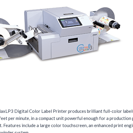
xLP3 Digital Color Label Printer produces brilliant full-color label
feet per minute, in a compact unit powerful enough for a production 
. Features include a large color touchscreen, an enhanced print eng
winder system.