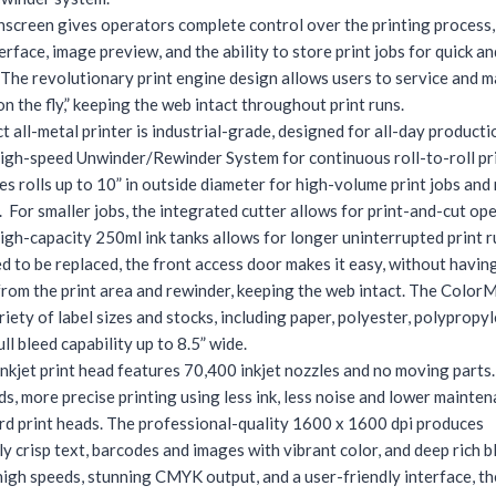
hscreen gives operators complete control over the printing process,
terface, image preview, and the ability to store print jobs for quick a
 The revolutionary print engine design allows users to service and m
on the fly,” keeping the web intact throughout print runs.
 all-metal printer is industrial-grade, designed for all-day producti
high-speed Unwinder/Rewinder System for continuous roll-to-roll pri
es rolls up to 10” in outside diameter for high-volume print jobs and
 For smaller jobs, the integrated cutter allows for print-and-cut ope
high-capacity 250ml ink tanks allows for longer uninterrupted print 
ed to be replaced, the front access door makes it easy, without havi
 from the print area and rewinder, keeping the web intact. The Colo
riety of label sizes and stocks, including paper, polyester, polypropy
ull bleed capability up to 8.5” wide.
inkjet print head features 70,400 inkjet nozzles and no moving parts.
s, more precise printing using less ink, less noise and lower mainte
rd print heads. The professional-quality 1600 x 1600 dpi produces
y crisp text, barcodes and images with vibrant color, and deep rich b
igh speeds, stunning CMYK output, and a user-friendly interface, th