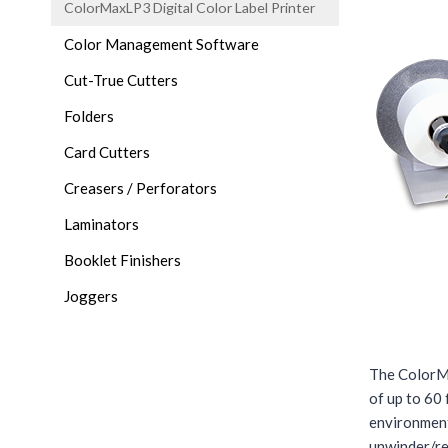
ColorMaxLP3 Digital Color Label Printer
Color Management Software
Cut-True Cutters
Folders
Card Cutters
Creasers / Perforators
Laminators
Booklet Finishers
Joggers
The ColorMa
of up to 60 
environment
unwinder/re