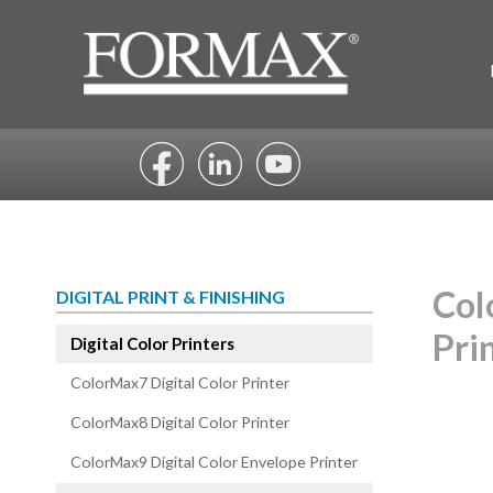
Skip
to
content
Col
DIGITAL PRINT & FINISHING
Pri
Digital Color Printers
ColorMax7 Digital Color Printer
ColorMax8 Digital Color Printer
ColorMax9 Digital Color Envelope Printer