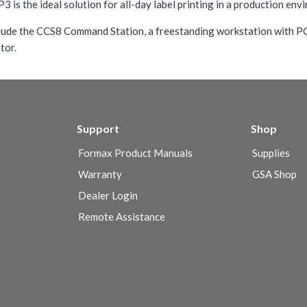
is the ideal solution for all-day label printing in a production env
lude the CCS8 Command Station, a freestanding workstation with P
tor.
Support
Shop
Formax Product Manuals
Supplies
Warranty
GSA Shop
Dealer Login
Remote Assistance