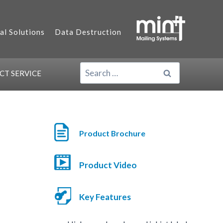
al Solutions
Data Destruction
SEARCH
ACT
SERVICE
FOR:
Product Brochure
Product Video
Key Features