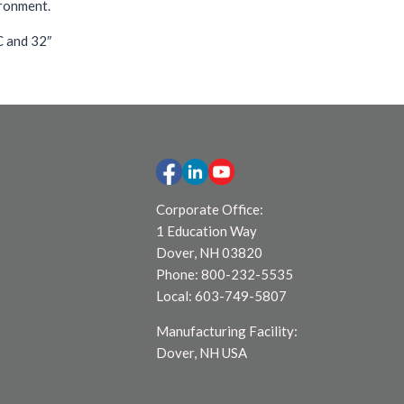
ironment.
C and 32″
Corporate Office:
1 Education Way
Dover, NH 03820
Phone: 800-232-5535
Local: 603-749-5807
Manufacturing Facility:
Dover, NH USA