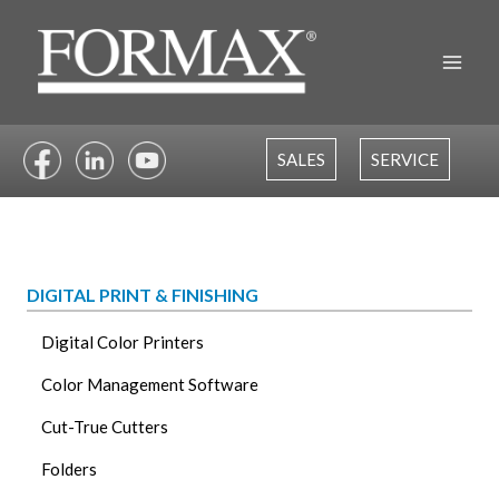
Skip
to
content
SALES
SERVICE
DIGITAL PRINT & FINISHING
Digital Color Printers
Color Management Software
Cut-True Cutters
Folders