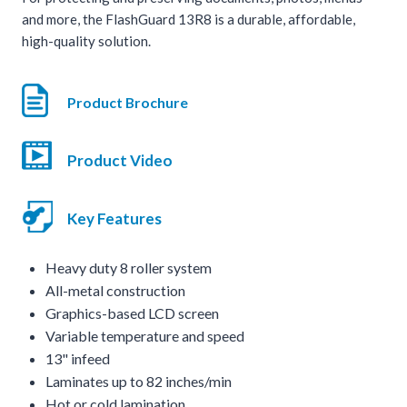
and more, the FlashGuard 13R8 is a durable, affordable,
high-quality solution.
Product Brochure
Product Video
Key Features
Heavy duty 8 roller system
All-metal construction
Graphics-based LCD screen
Variable temperature and speed
13" infeed
Laminates up to 82 inches/min
Hot or cold lamination