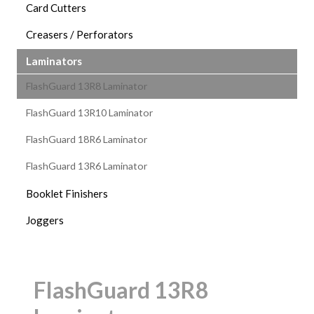
Card Cutters
Creasers / Perforators
Laminators
FlashGuard 13R8 Laminator
FlashGuard 13R10 Laminator
FlashGuard 18R6 Laminator
FlashGuard 13R6 Laminator
Booklet Finishers
Joggers
FlashGuard 13R8