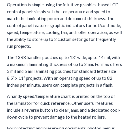
Operation is simple using the intuitive graphics-based LCD
control panel: simply set the temperature and speed to
match the laminating pouch and document thickness. The
control panel features graphic indicators for hot/cold mode,
speed, temperature, cooling fan, and roller operation, as well
the ability to store up to 2 custom settings for frequently
run projects.
The 13R8 handles pouches up to 13” wide, up to 14 mil, with
a maximum laminating thickness of up to 3mm. Formax offers
3 mil and 5 mil laminating pouches for standard letter size
8.5” x 11” projects. With an operating speed of up to 82
inches per minute, users can complete projects in a flash.
A handy speed/temperature chart is printed on the top of
the laminator for quick reference. Other useful features
include a reverse button to clear jams, and a dedicated cool-
down cycle to prevent damage to the heated rollers.
For protecting and preserving documents, photos, menus