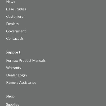
News
Case Studies
Customers
Dealers
Government
Contact Us
Support
Formax Product Manuals
Warranty
Dealer Login
Remote Assistance
Shop
Supplies