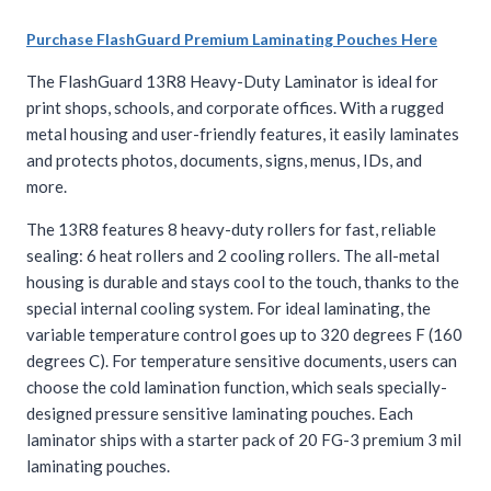
Purchase FlashGuard Premium Laminating Pouches Here
The FlashGuard 13R8 Heavy-Duty Laminator is ideal for
print shops, schools, and corporate offices. With a rugged
metal housing and user-friendly features, it easily laminates
and protects photos, documents, signs, menus, IDs, and
more.
The 13R8 features 8 heavy-duty rollers for fast, reliable
sealing: 6 heat rollers and 2 cooling rollers. The all-metal
housing is durable and stays cool to the touch, thanks to the
special internal cooling system. For ideal laminating, the
variable temperature control goes up to 320 degrees F (160
degrees C). For temperature sensitive documents, users can
choose the cold lamination function, which seals specially-
designed pressure sensitive laminating pouches. Each
laminator ships with a starter pack of 20 FG-3 premium 3 mil
laminating pouches.