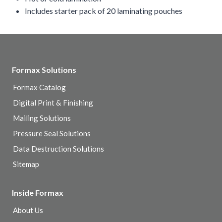
Includes starter pack of 20 laminating pouches
Formax Solutions
Formax Catalog
Digital Print & Finishing
Mailing Solutions
Pressure Seal Solutions
Data Destruction Solutions
Sitemap
Inside Formax
About Us