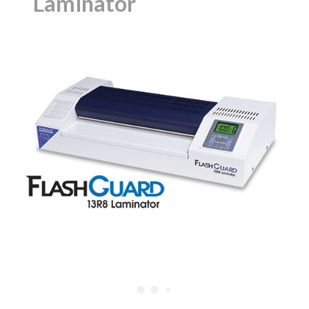
Laminator