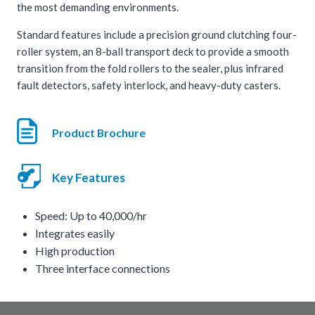
the most demanding environments.
Standard features include a precision ground clutching four-
roller system, an 8-ball transport deck to provide a smooth
transition from the fold rollers to the sealer, plus infrared
fault detectors, safety interlock, and heavy-duty casters.
Product Brochure
Key Features
Speed: Up to 40,000/hr
Integrates easily
High production
Three interface connections