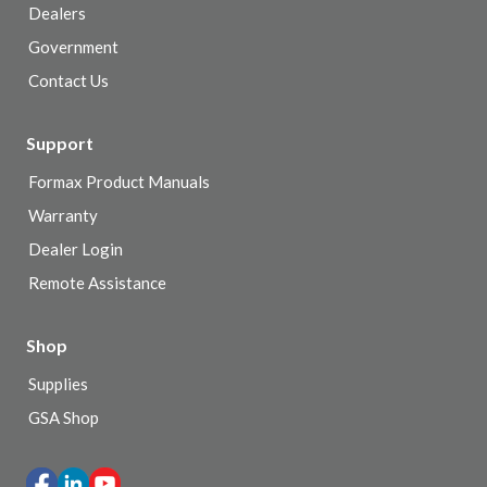
Dealers
Government
Contact Us
Support
Formax Product Manuals
Warranty
Dealer Login
Remote Assistance
Shop
Supplies
GSA Shop