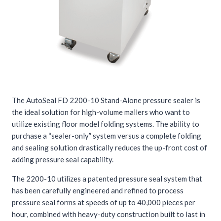
The AutoSeal FD 2200-10 Stand-Alone pressure sealer is
the ideal solution for high-volume mailers who want to
utilize existing floor model folding systems. The ability to
purchase a “sealer-only” system versus a complete folding
and sealing solution drastically reduces the up-front cost of
adding pressure seal capability.
The 2200-10 utilizes a patented pressure seal system that
has been carefully engineered and refined to process
pressure seal forms at speeds of up to 40,000 pieces per
hour, combined with heavy-duty construction built to last in