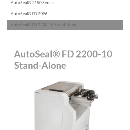
AutoSeal® 2150 Series
AutoSeal® FD 2096
AutoSeal® FD 2200-10 Stand-Alone
AutoSeal® FD 2200-10
Stand-Alone