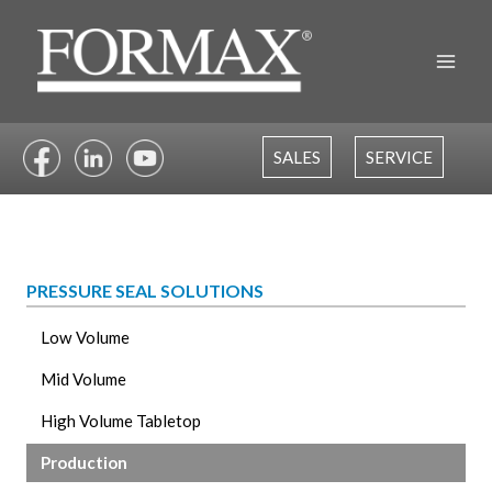
Skip
to
content
SALES
SERVICE
PRESSURE SEAL SOLUTIONS
Low Volume
Mid Volume
High Volume Tabletop
Production