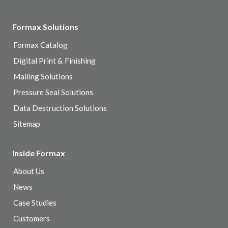
Formax Solutions
Formax Catalog
Digital Print & Finishing
Mailing Solutions
Pressure Seal Solutions
Data Destruction Solutions
Sitemap
Inside Formax
About Us
News
Case Studies
Customers