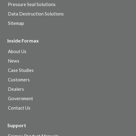
Pressure Seal Solutions
Data Destruction Solutions
Sitemap
Inside Formax
About Us
News
Case Studies
Customers
Dealers
Government
Contact Us
Support