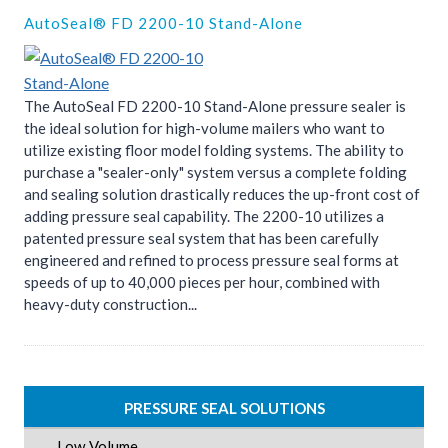
AutoSeal® FD 2200-10 Stand-Alone
The AutoSeal FD 2200-10 Stand-Alone pressure sealer is
the ideal solution for high-volume mailers who want to
utilize existing floor model folding systems. The ability to
purchase a "sealer-only" system versus a complete folding
and sealing solution drastically reduces the up-front cost of
adding pressure seal capability. The 2200-10 utilizes a
patented pressure seal system that has been carefully
engineered and refined to process pressure seal forms at
speeds of up to 40,000 pieces per hour, combined with
heavy-duty construction...
PRESSURE SEAL SOLUTIONS
Low Volume