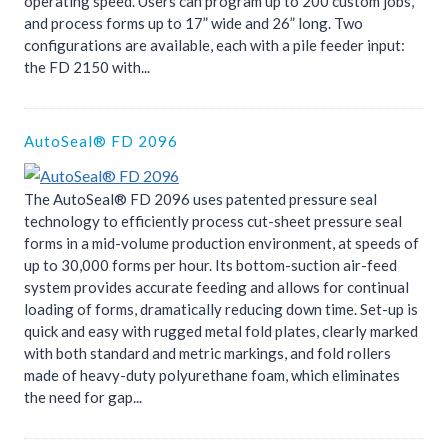
operating speed. Users can program up to 200 custom jobs,
and process forms up to 17” wide and 26” long. Two
configurations are available, each with a pile feeder input:
the FD 2150 with...
AutoSeal® FD 2096
The AutoSeal® FD 2096 uses patented pressure seal
technology to efficiently process cut-sheet pressure seal
forms in a mid-volume production environment, at speeds of
up to 30,000 forms per hour. Its bottom-suction air-feed
system provides accurate feeding and allows for continual
loading of forms, dramatically reducing down time. Set-up is
quick and easy with rugged metal fold plates, clearly marked
with both standard and metric markings, and fold rollers
made of heavy-duty polyurethane foam, which eliminates
the need for gap...