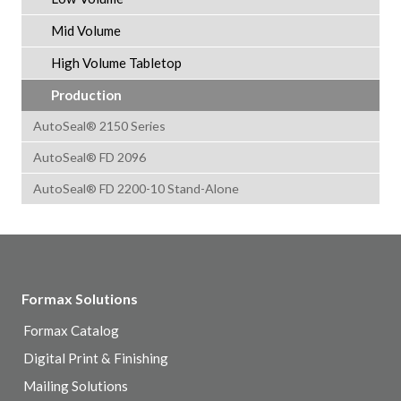
Mid Volume
High Volume Tabletop
Production
AutoSeal® 2150 Series
AutoSeal® FD 2096
AutoSeal® FD 2200-10 Stand-Alone
Formax Solutions
Formax Catalog
Digital Print & Finishing
Mailing Solutions