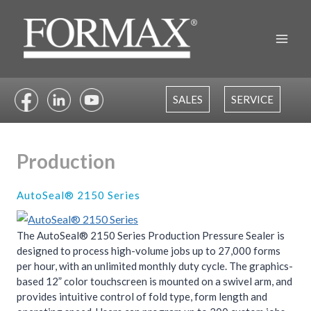
Skip
to
content
SALES
SERVICE
Production
AutoSeal® 2150 Series
The AutoSeal® 2150 Series Production Pressure Sealer is
designed to process high-volume jobs up to 27,000 forms
per hour, with an unlimited monthly duty cycle. The graphics-
based 12” color touchscreen is mounted on a swivel arm, and
provides intuitive control of fold type, form length and