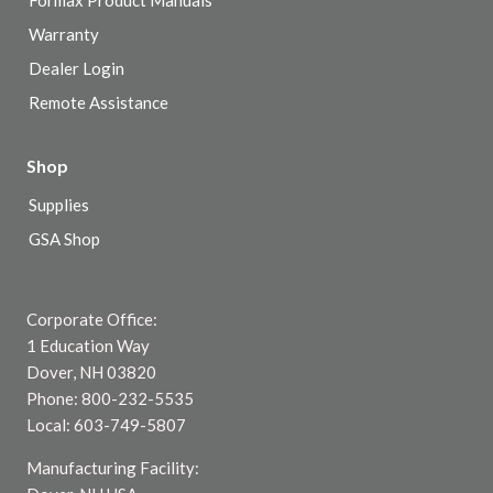
Formax Product Manuals
Warranty
Dealer Login
Remote Assistance
Shop
Supplies
GSA Shop
Corporate Office:
1 Education Way
Dover, NH 03820
Phone: 800-232-5535
Local: 603-749-5807
Manufacturing Facility: