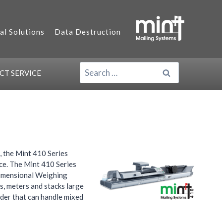
al Solutions
Data Destruction
SEARCH
ACT
SERVICE
FOR:
 the Mint 410 Series
ce. The Mint 410 Series
 Dimensional Weighing
s, meters and stacks large
eder that can handle mixed