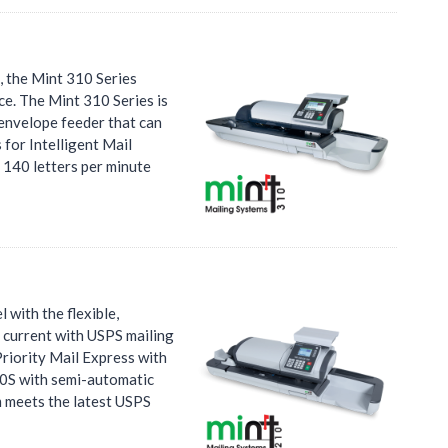
 the Mint 310 Series
ce. The Mint 310 Series is
 envelope feeder that can
 for Intelligent Mail
 140 letters per minute
 with the flexible,
y current with USPS mailing
Priority Mail Express with
210S with semi-automatic
m meets the latest USPS