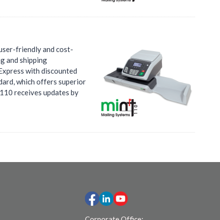
user-friendly and cost-
ng and shipping
 Express with discounted
dard, which offers superior
t 110 receives updates by
Corporate Office: