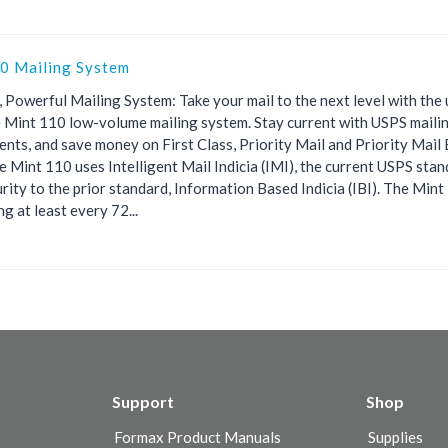
0 Mailing System
 Powerful Mailing System: Take your mail to the next level with the 
e Mint 110 low-volume mailing system. Stay current with USPS maili
ents, and save money on First Class, Priority Mail and Priority Mail
e Mint 110 uses Intelligent Mail Indicia (IMI), the current USPS stan
rity to the prior standard, Information Based Indicia (IBI). The Min
g at least every 72...
Support
Shop
Formax Product Manuals
Supplies