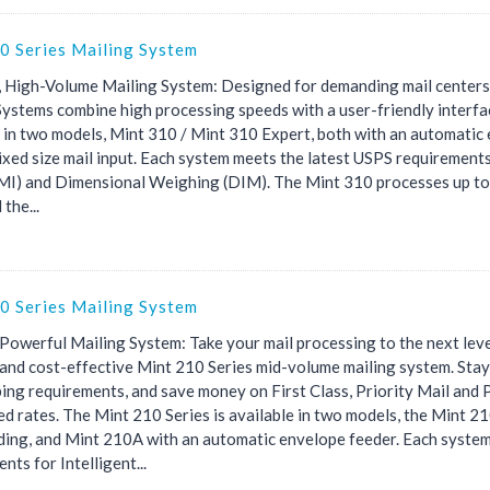
0 Series Mailing System
 High-Volume Mailing System: Designed for demanding mail centers,
Systems combine high processing speeds with a user-friendly interfa
e in two models, Mint 310 / Mint 310 Expert, both with an automatic
xed size mail input. Each system meets the latest USPS requirements
(IMI) and Dimensional Weighing (DIM). The Mint 310 processes up to
 the...
0 Series Mailing System
 Powerful Mailing System: Take your mail processing to the next level
t and cost-effective Mint 210 Series mid-volume mailing system. Sta
ing requirements, and save money on First Class, Priority Mail and 
ed rates. The Mint 210 Series is available in two models, the Mint 
ding, and Mint 210A with an automatic envelope feeder. Each syste
nts for Intelligent...