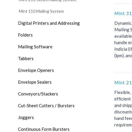
Mint 110 Mailing System
Mint 31
Digital Printers and Addressing
Dynamic,
Mailing 
Folders
availabl
handle mi
Mailing Software
Indicia 
(lpm), and
Tabbers
Envelope Openers
Envelope Sealers
Mint 21
Flexible,
Conveyors/Stackers
efficien
and shipp
Cut-Sheet Cutters / Bursters
discount
Joggers
hand fee
requireme
Continuous Form Bursters