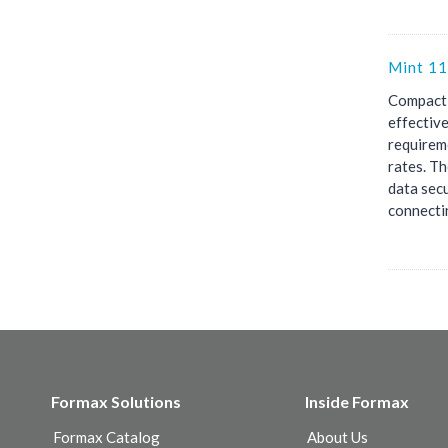
Mint 11
Compact,
effectiv
requirem
rates. Th
data secu
connectin
Formax Solutions
Inside Formax
Formax Catalog
About Us