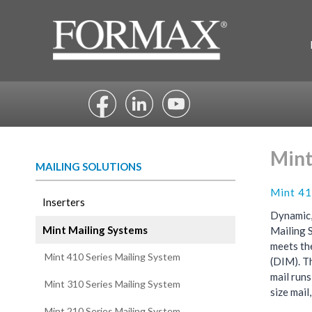
Skip
to
content
Mint
MAILING SOLUTIONS
Mint 41
Inserters
Dynamic,
Mint Mailing Systems
Mailing 
meets th
Mint 410 Series Mailing System
(DIM). T
mail run
Mint 310 Series Mailing System
size mail
Mint 210 Series Mailing System