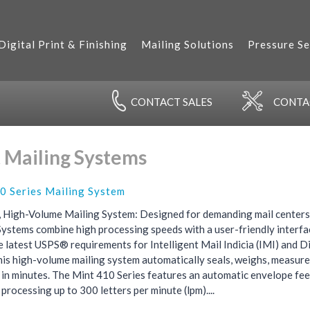
Digital Print & Finishing
Mailing Solutions
Pressure Se
CONTACT
SALES
CONT
 Mailing Systems
0 Series Mailing System
 High-Volume Mailing System: Designed for demanding mail centers,
Systems combine high processing speeds with a user-friendly interfa
e latest USPS® requirements for Intelligent Mail Indicia (IMI) and
his high-volume mailing system automatically seals, weighs, measure
s in minutes. The Mint 410 Series features an automatic envelope fe
, processing up to 300 letters per minute (lpm)....