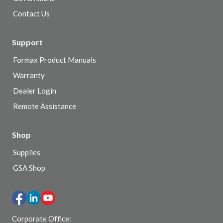
Contact Us
Support
Formax Product Manuals
Warranty
Dealer Login
Remote Assistance
Shop
Supplies
GSA Shop
Corporate Office: