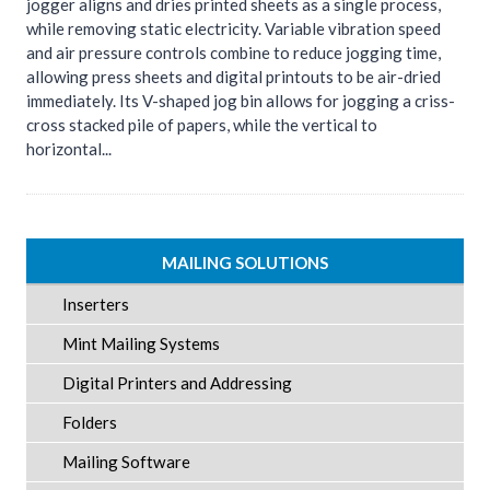
jogger aligns and dries printed sheets as a single process,
while removing static electricity. Variable vibration speed
and air pressure controls combine to reduce jogging time,
allowing press sheets and digital printouts to be air-dried
immediately. Its V-shaped jog bin allows for jogging a criss-
cross stacked pile of papers, while the vertical to
horizontal...
MAILING SOLUTIONS
Inserters
Mint Mailing Systems
Digital Printers and Addressing
Folders
Mailing Software