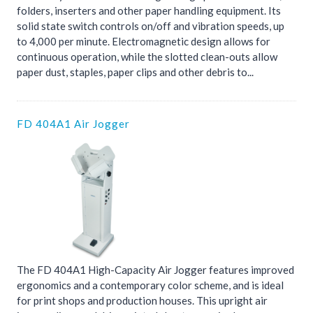
folders, inserters and other paper handling equipment. Its
solid state switch controls on/off and vibration speeds, up
to 4,000 per minute. Electromagnetic design allows for
continuous operation, while the slotted clean-outs allow
paper dust, staples, paper clips and other debris to...
FD 404A1 Air Jogger
The FD 404A1 High-Capacity Air Jogger features improved
ergonomics and a contemporary color scheme, and is ideal
for print shops and production houses. This upright air