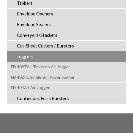
Tabbers
Envelope Openers
Envelope Sealers
Conveyors/Stackers
Cut-Sheet Cutters / Bursters
Joggers
FD 402TA1 Tabletop Air Jogger
FD 402P1 Single-Bin Paper Jogger
FD 404A1 Air Jogger
Continuous Form Bursters