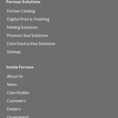
Formax Solutions
Formax Catalog
Digital Print & Finishing
Mailing Solutions
Pressure Seal Solutions
Data Destruction Solutions
Sitemap
Inside Formax
About Us
News
Case Studies
Customers
Dealers
Government