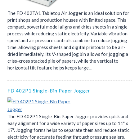
The FD 402TA1 Tabletop Air Jogger is an ideal solution for
print shops and production houses with limited space. This
compact, powerful model aligns and dries sheets in a single
process while reducing static electricity. Variable vibration
speed and air pressure controls combine to reduce jogging
time, allowing press sheets and digital printouts to be air-
dried immediately. Its V-shaped jog bin allows for jogging a
criss-cross stacked pile of papers, while the vertical to
horizontal tilt feature helps keeps large...
FD 402P1 Single-Bin Paper Jogger
The FD 402P1 Single-Bin Paper Jogger provides quick and
easy alignment for a wide variety of paper sizes up to 11" x
17". Jogging forms helps to separate them and reduce static
electricity for accurate feeding through pressure sealers,