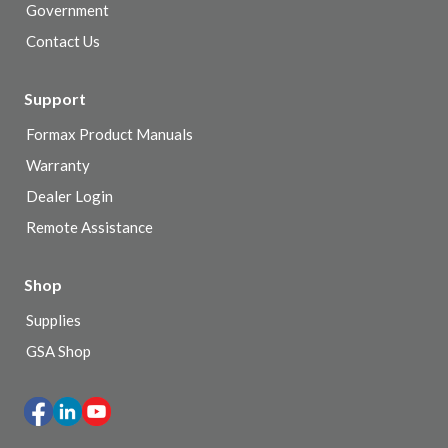
Government
Contact Us
Support
Formax Product Manuals
Warranty
Dealer Login
Remote Assistance
Shop
Supplies
GSA Shop