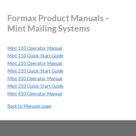
Formax Product Manuals –
Mint Mailing Systems
Mint 110 Operator Manual
Mint 110 Quick-Start Guide
Mint 210 Operator Manual
Mint 210 Quick-Start Guide
Mint 310 Operator Manual
Mint 310 Quick-Start Guide
Mint 410 Operator Manual
Back to Manuals page