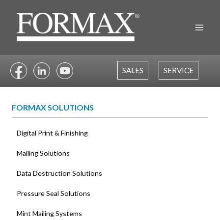
Skip
to
content
SALES
SERVICE
FORMAX SOLUTIONS
Digital Print & Finishing
Mailing Solutions
Data Destruction Solutions
Pressure Seal Solutions
Mint Mailing Systems