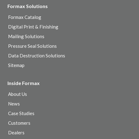
Formax Solutions
Formax Catalog
Digital Print & Finishing
Mailing Solutions
Pressure Seal Solutions
Data Destruction Solutions
Sitemap
Inside Formax
About Us
News
Case Studies
Customers
Dealers