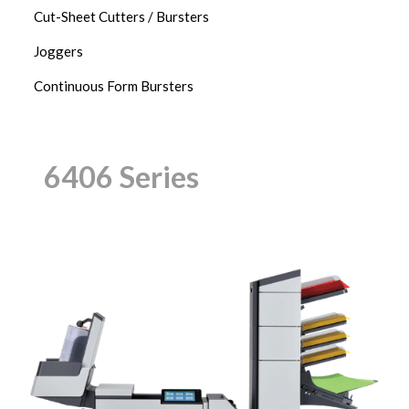
Cut-Sheet Cutters / Bursters
Joggers
Continuous Form Bursters
6406 Series