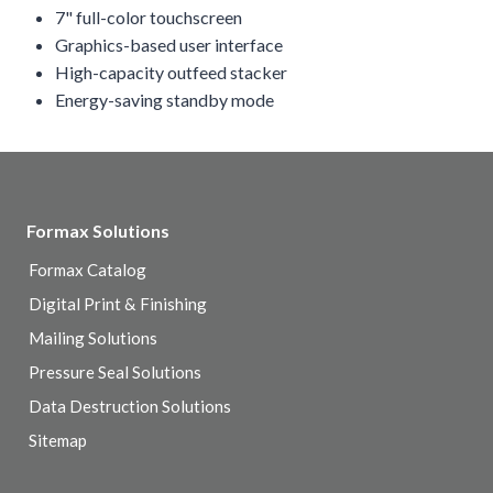
7" full-color touchscreen
Graphics-based user interface
High-capacity outfeed stacker
Energy-saving standby mode
Formax Solutions
Formax Catalog
Digital Print & Finishing
Mailing Solutions
Pressure Seal Solutions
Data Destruction Solutions
Sitemap