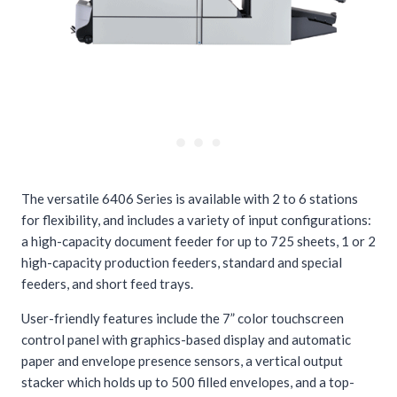
The versatile 6406 Series is available with 2 to 6 stations
for flexibility, and includes a variety of input configurations:
a high-capacity document feeder for up to 725 sheets, 1 or 2
high-capacity production feeders, standard and special
feeders, and short feed trays.
User-friendly features include the 7” color touchscreen
control panel with graphics-based display and automatic
paper and envelope presence sensors, a vertical output
stacker which holds up to 500 filled envelopes, and a top-