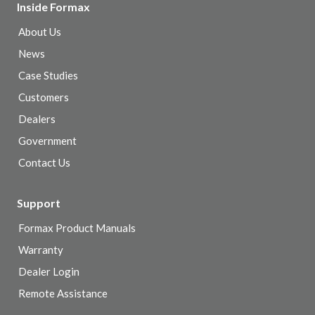
Inside Formax
About Us
News
Case Studies
Customers
Dealers
Government
Contact Us
Support
Formax Product Manuals
Warranty
Dealer Login
Remote Assistance