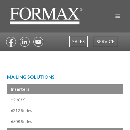
Skip
to
content
SALES
SERVICE
MAILING SOLUTIONS
Inserters
FD 6104
6212 Series
6308 Series