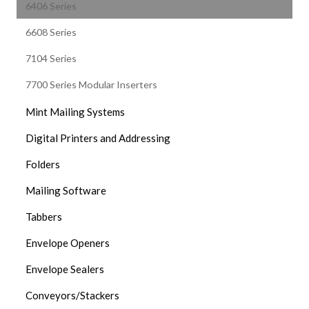
6406 Series
6608 Series
7104 Series
7700 Series Modular Inserters
Mint Mailing Systems
Digital Printers and Addressing
Folders
Mailing Software
Tabbers
Envelope Openers
Envelope Sealers
Conveyors/Stackers