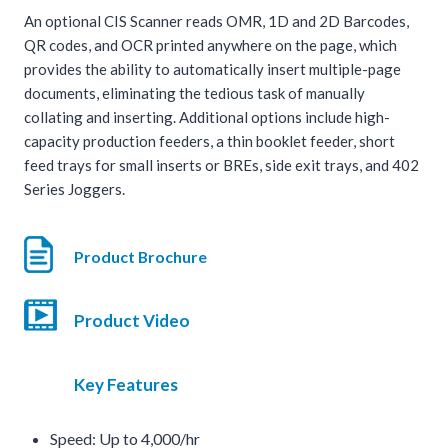
An optional CIS Scanner reads OMR, 1D and 2D Barcodes,
QR codes, and OCR printed anywhere on the page, which
provides the ability to automatically insert multiple-page
documents, eliminating the tedious task of manually
collating and inserting. Additional options include high-
capacity production feeders, a thin booklet feeder, short
feed trays for small inserts or BREs, side exit trays, and 402
Series Joggers.
Product Brochure
Product Video
Key Features
Speed: Up to 4,000/hr