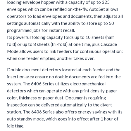
loading envelope hopper with a capacity of up to 325
envelopes which can be refilled on-the-fly. AutoSet allows
operators to load envelopes and documents, then adjusts all
settings automatically with the ability to store up to 50
programmed jobs for instant recall.
Its powerful folding capacity folds up to 10 sheets (half
fold) or up to 8 sheets (tri-fold) at one time, plus Cascade
Mode allows users to link feeders for continuous operation:
when one feeder empties, another takes over.
Double document detectors located at each feeder and the
insertion area ensure no double documents are fed into the
system. The 6406 Series utilizes electromechanical
detectors which can operate with any print density, paper
color, thickness or paper dust. Documents requiring
inspection can be delivered automatically to the divert
station. The 6406 Series also offers energy savings with its
auto standby mode, which goes into effect after 1 hour of
idle time.