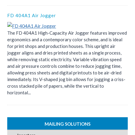
FD 404A1 Air Jogger
The FD 404A1 High-Capacity Air Jogger features improved
ergonomics and a contemporary color scheme, and is ideal
for print shops and production houses. This upright air
jogger aligns and dries printed sheets as a single process,
while removing static electricity. Variable vibration speed
and air pressure controls combine to reduce jogging time,
allowing press sheets and digital printouts to be air-dried
immediately. Its V-shaped jog bin allows for jogging a criss-
cross stacked pile of papers, while the vertical to
horizontal...
MAILING SOLUTIONS