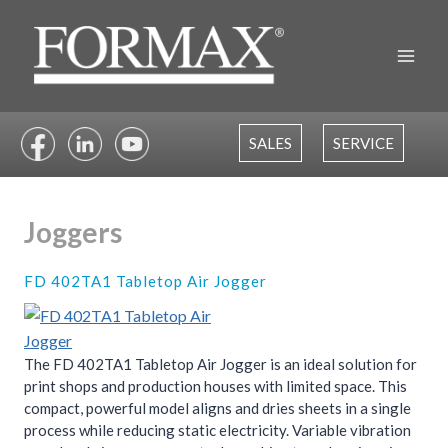
Skip
to
content
SALES
SERVICE
Joggers
FD 402TA1 Tabletop Air Jogger
The FD 402TA1 Tabletop Air Jogger is an ideal solution for
print shops and production houses with limited space. This
compact, powerful model aligns and dries sheets in a single
process while reducing static electricity. Variable vibration