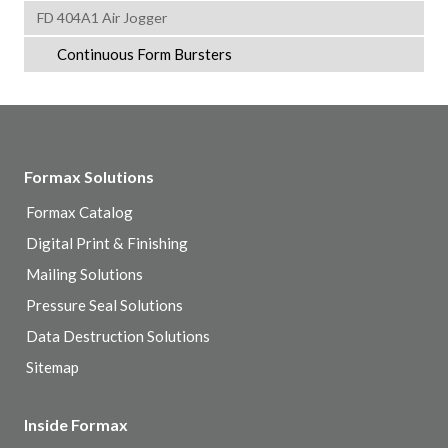
FD 404A1 Air Jogger
Continuous Form Bursters
Formax Solutions
Formax Catalog
Digital Print & Finishing
Mailing Solutions
Pressure Seal Solutions
Data Destruction Solutions
Sitemap
Inside Formax