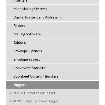
Inserters
Mint Mailing Systems
Digital Printers and Addressing
Folders
Mailing Software
Tabbers
Envelope Openers
Envelope Sealers
Conveyors/Stackers
Cut-Sheet Cutters / Bursters
Joggers
FD 402TA1 Tabletop Air Jogger
FD 402P1 Single-Bin Paper Jogger