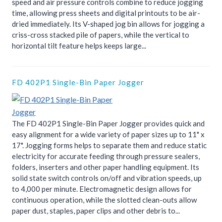
speed and air pressure controls combine to reduce jogging
time, allowing press sheets and digital printouts to be air-
dried immediately. Its V-shaped jog bin allows for jogging a
criss-cross stacked pile of papers, while the vertical to
horizontal tilt feature helps keeps large...
FD 402P1 Single-Bin Paper Jogger
The FD 402P1 Single-Bin Paper Jogger provides quick and
easy alignment for a wide variety of paper sizes up to 11" x
17". Jogging forms helps to separate them and reduce static
electricity for accurate feeding through pressure sealers,
folders, inserters and other paper handling equipment. Its
solid state switch controls on/off and vibration speeds, up
to 4,000 per minute. Electromagnetic design allows for
continuous operation, while the slotted clean-outs allow
paper dust, staples, paper clips and other debris to...