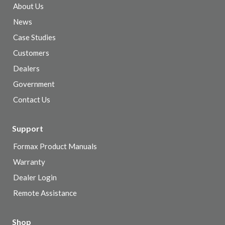
About Us
News
Case Studies
Customers
Dealers
Government
Contact Us
Support
Formax Product Manuals
Warranty
Dealer Login
Remote Assistance
Shop