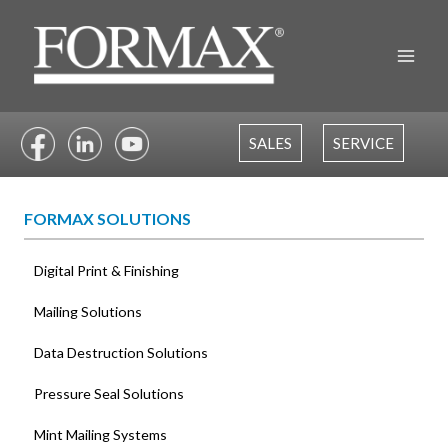
Skip
to
content
SALES
SERVICE
FORMAX SOLUTIONS
Digital Print & Finishing
Mailing Solutions
Data Destruction Solutions
Pressure Seal Solutions
Mint Mailing Systems