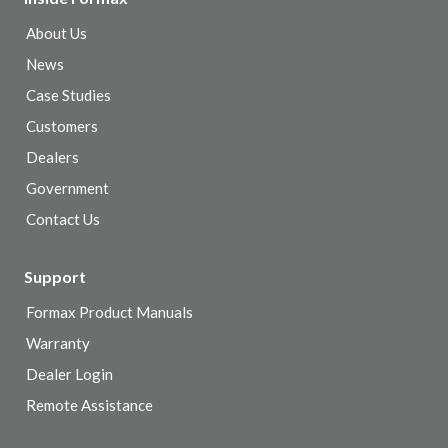
About Us
News
Case Studies
Customers
Dealers
Government
Contact Us
Support
Formax Product Manuals
Warranty
Dealer Login
Remote Assistance