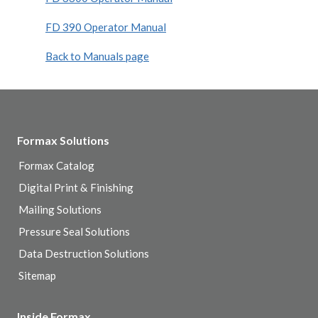
FD 390 Operator Manual
Back to Manuals page
Formax Solutions
Formax Catalog
Digital Print & Finishing
Mailing Solutions
Pressure Seal Solutions
Data Destruction Solutions
Sitemap
Inside Formax