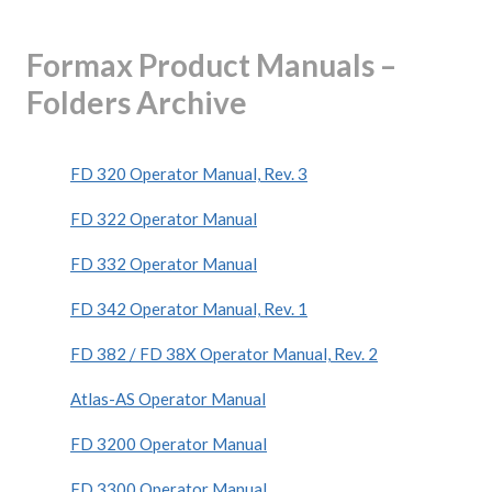
Formax Product Manuals –
Folders Archive
FD 320 Operator Manual, Rev. 3
FD 322 Operator Manual
FD 332 Operator Manual
FD 342 Operator Manual, Rev. 1
FD 382 / FD 38X Operator Manual, Rev. 2
Atlas-AS Operator Manual
FD 3200 Operator Manual
FD 3300 Operator Manual