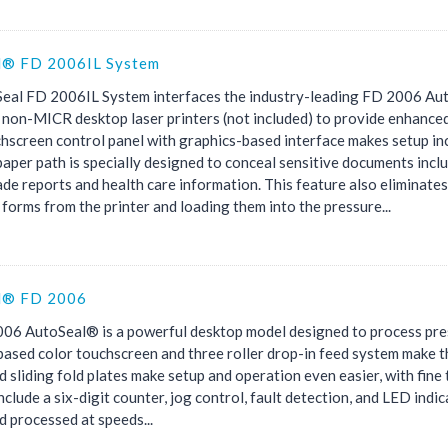
l® FD 2006IL System
eal FD 2006IL System interfaces the industry-leading FD 2006 Aut
non-MICR desktop laser printers (not included) to provide enhance
hscreen control panel with graphics-based interface makes setup inc
aper path is specially designed to conceal sensitive documents inclu
de reports and health care information. This feature also eliminates
forms from the printer and loading them into the pressure...
l® FD 2006
06 AutoSeal® is a powerful desktop model designed to process press
ased color touchscreen and three roller drop-in feed system make th
 sliding fold plates make setup and operation even easier, with fine 
nclude a six-digit counter, jog control, fault detection, and LED indi
 processed at speeds...