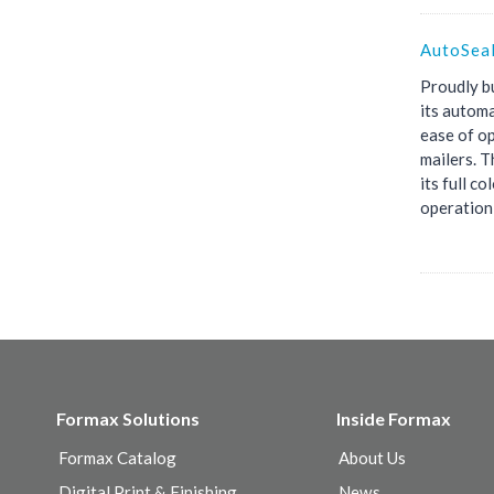
AutoSea
Proudly bu
its automa
ease of op
mailers. T
its full c
operation,
Formax Solutions
Inside Formax
Formax Catalog
About Us
Digital Print & Finishing
News