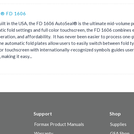
l® FD 1606
ilt in the USA, the FD 1606 AutoSeal® is the ultimate mid-volume p
tic fold settings and full color touchscreen, the FD 1606 combines e
eration, and affordability. It has never been easier to process one-
he automatic fold plates allow users to easily switch between fold t
olor touchscreen with internationally-recognized symbols guides use
 making it easy...
Support
Shop
Formax Product Manuals
Supplies
Warranty
GSA Shop