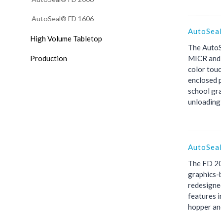
AutoSeal® FD 1606
AutoSea
High Volume Tabletop
The AutoS
Production
MICR and 
color touc
enclosed p
school gra
unloading 
AutoSea
The FD 20
graphics-b
redesigned
features i
hopper and