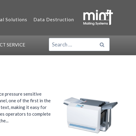
al Solutions
Data Destruction
SEARCH
ACT
SERVICE
FOR:
ce pressure sensitive
l, one of the first in the
text, making it easy for
les operators to complete
he...