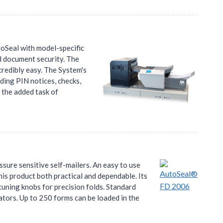
oSeal with model-specific
d document security. The
redibly easy. The System's
ding PIN notices, checks,
 the added task of
ure sensitive self-mailers. An easy to use
is product both practical and dependable. Its
tuning knobs for precision folds. Standard
cators. Up to 250 forms can be loaded in the