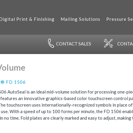
Digital Print & Finishing
Mailing Solutions
Pressure Se
CONTACT
SALES
CONT
Volume
l® FD 1506
06 AutoSeal is an ideal mid-volume solution for processing one-pie
t features an innovative graphics-based color touchscreen control pane
The touchscreen uses internationally-recognized symbols in place of 
 use. With a speed of up to 100 forms per minute, the FD 1506 enab
 in no time. Fold plates are clearly marked and easy to adjust, making t