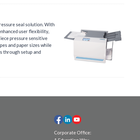
ressure seal solution. With
nhanced user flexibility,
piece pressure sensitive
ypes and paper sizes while
rs through setup and
Corporate Office: