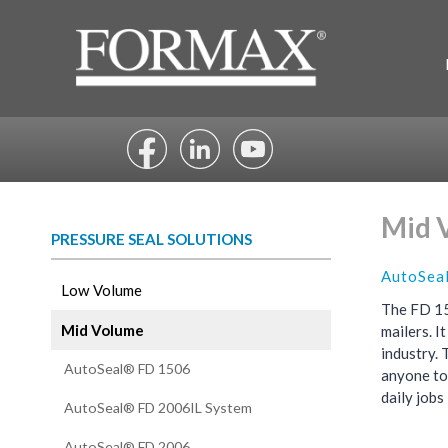
Skip
to
content
Mid 
PRESSURE SEAL SOLUTIONS
AutoSea
Low Volume
The FD 15
Mid Volume
mailers. I
industry. 
AutoSeal® FD 1506
anyone to
daily jobs
AutoSeal® FD 2006IL System
AutoSeal® FD 2006