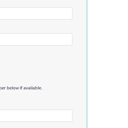
er below if available.