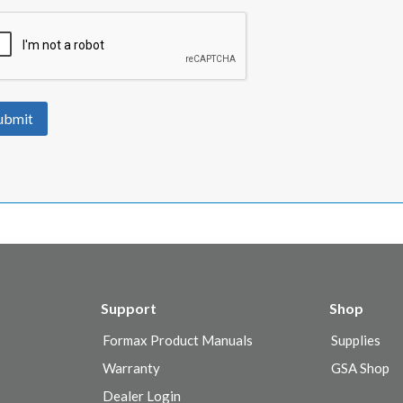
ubmit
Support
Shop
Formax Product Manuals
Supplies
Warranty
GSA Shop
Dealer Login