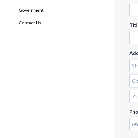
Government
Contact Us
Titl
Add
Stre
Add
City
ZIP
Ph
Cod