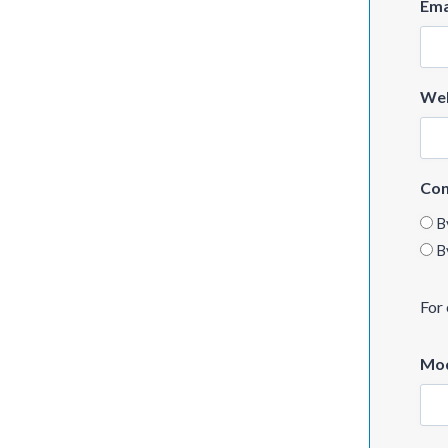
Ema
Web
Con
B
B
For 
Mod