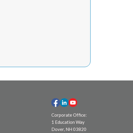
Corporate Office:
1 Education Way
Dover, NH 03820