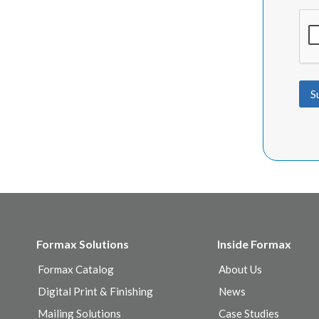
S
Formax Solutions
Inside Formax
Formax Catalog
About Us
Digital Print & Finishing
News
Mailing Solutions
Case Studies