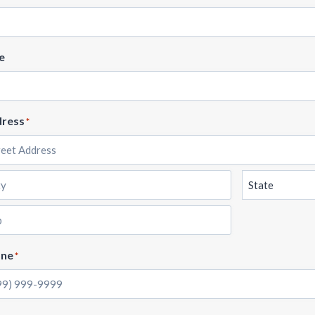
e
ress
*
et
ress
State
one
*
e