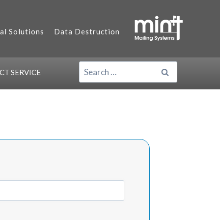
al Solutions
Data Destruction
SEARCH
ACT
SERVICE
FOR: