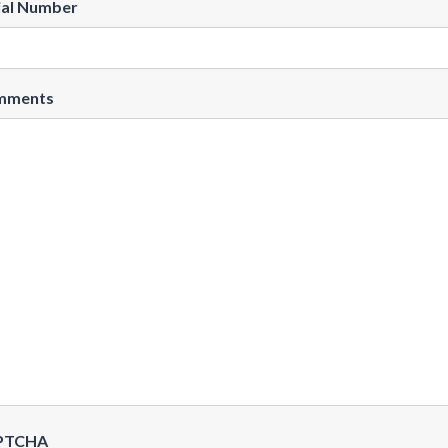
ial Number
mments
PTCHA