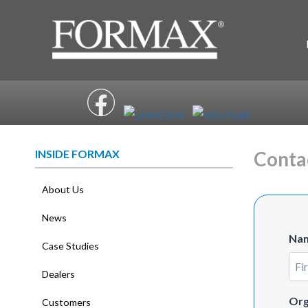
Skip
to
content
INSIDE FORMAX
Conta
About Us
News
Na
Case Studies
Dealers
Firs
Org
Customers