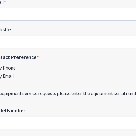
il
*
site
tact Preference
*
y Phone
y Email
equipment service requests please enter the equipment serial numb
el Number