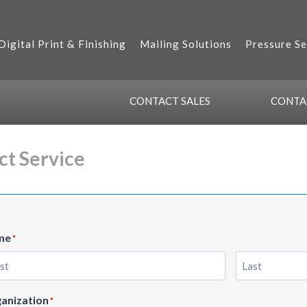
Digital Print & Finishing
Mailing Solutions
Pressure Se
CONTACT
SALES
CONT
ct Service
me
*
t
Last
anization
*