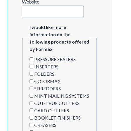
Website
I would like more
information on the
following products offered
by Formax
PRESSURE SEALERS
INSERTERS
FOLDERS
COLORMAX
SHREDDERS
MINT MAILING SYSTEMS
CUT-TRUE CUTTERS
CARD CUTTERS
BOOKLET FINISHERS
CREASERS