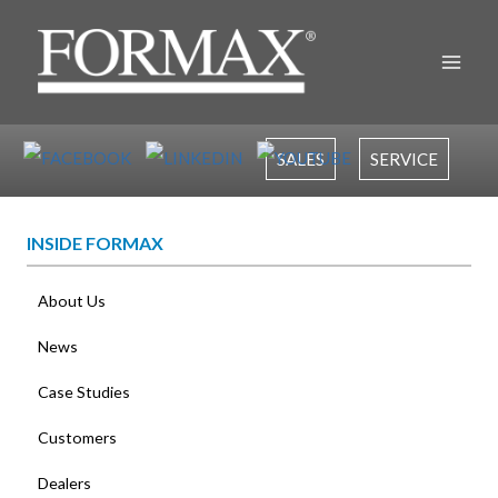
Skip
to
content
SALES
SERVICE
INSIDE FORMAX
About Us
News
Case Studies
Customers
Dealers