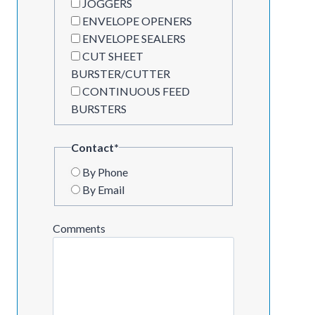
JOGGERS
ENVELOPE OPENERS
ENVELOPE SEALERS
CUT SHEET
BURSTER/CUTTER
CONTINUOUS FEED
BURSTERS
Contact
*
By Phone
By Email
Comments