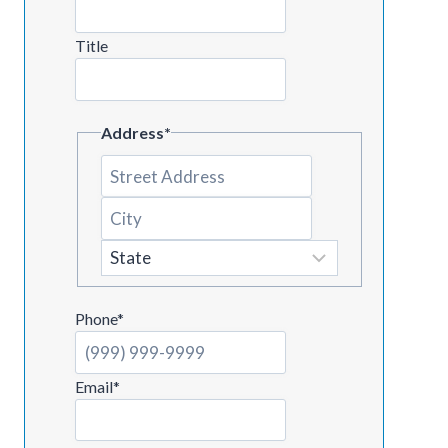
Title
Address
*
Street
Address
City
State
Phone
*
Email
*