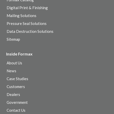
Digital Print & Finishing
Mailing Solutions
Pressure Seal Solutions
Data Destruction Solutions
Sitemap
Inside Formax
About Us
News
Case Studies
Customers
Dealers
Government
Contact Us