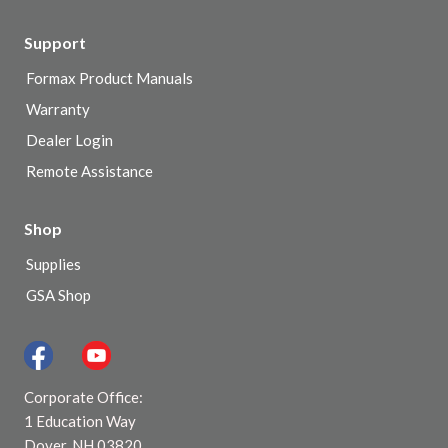
Support
Formax Product Manuals
Warranty
Dealer Login
Remote Assistance
Shop
Supplies
GSA Shop
Corporate Office:
1 Education Way
Dover, NH 03820