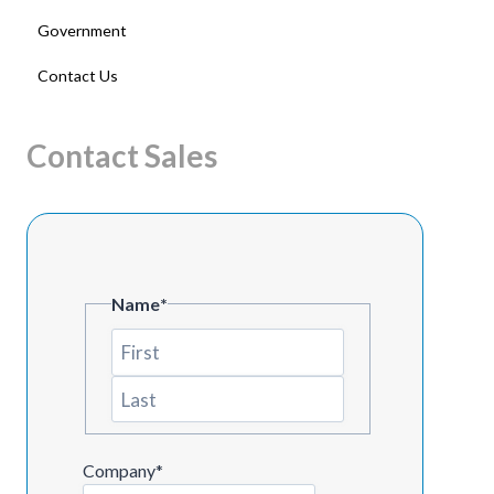
Government
Contact Us
Contact Sales
Name
*
First
Last
Company
*