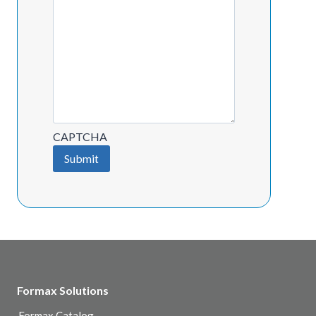
CAPTCHA
Submit
Formax Solutions
Formax Catalog