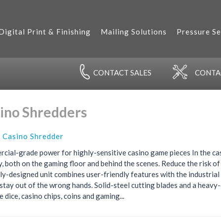
Digital Print & Finishing
Mailing Solutions
Pressure Se
CONTACT
SALES
CONT
ino Shredders
 Casino Shredder
cial-grade power for highly-sensitive casino game pieces In the casi
y, both on the gaming floor and behind the scenes. Reduce the risk o
lly-designed unit combines user-friendly features with the industria
 stay out of the wrong hands. Solid-steel cutting blades and a heavy-
e dice, casino chips, coins and gaming...