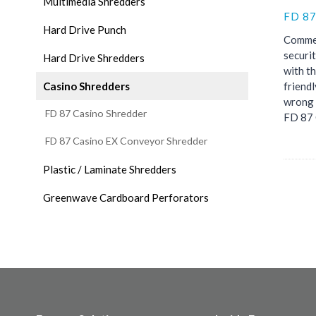
Multimedia Shredders
FD 87
Hard Drive Punch
Commer
securit
Hard Drive Shredders
with t
Casino Shredders
friendl
wrong 
FD 87 Casino Shredder
FD 87 
FD 87 Casino EX Conveyor Shredder
Plastic / Laminate Shredders
Greenwave Cardboard Perforators