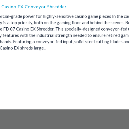
 Casino EX Conveyor Shredder
cial-grade power for highly-sensitive casino game pieces In the ca
y is a top priority, both on the gaming floor and behind the scenes. R
he FD 87 Casino EX Shredder. This specially-designed conveyor-fed 
y features with the industrial strength needed to ensure retired gam
hands. Featuring a conveyor-fed input, solid-steel cutting blades an
Casino EX shreds large...