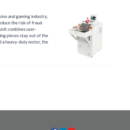
sino and gaming industry,
educe the risk of fraud
unit combines user-
ing pieces stay out of the
d a heavy-duty motor, the