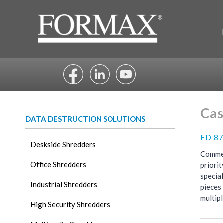
Skip
to
content
Cas
DATA DESTRUCTION SOLUTIONS
FD 87
Deskside Shredders
Commer
Office Shredders
priorit
specia
Industrial Shredders
pieces
multipl
High Security Shredders