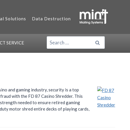
al Solutions
Data Destruction
SEARCH
ACT
SERVICE
FOR:
no and gaming industry, security is a top
f fraud with the FD 87 Casino Shredder. This
l strength needed to ensure retired gaming
duty motor shred entire decks of playing cards,